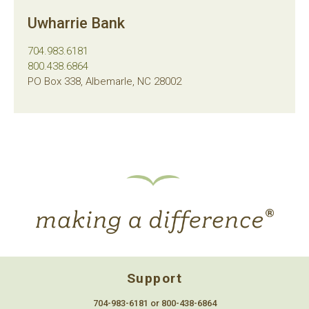
Uwharrie Bank
704.983.6181
800.438.6864
PO Box 338, Albemarle, NC 28002
Support
704-983-6181 or 800-438-6864