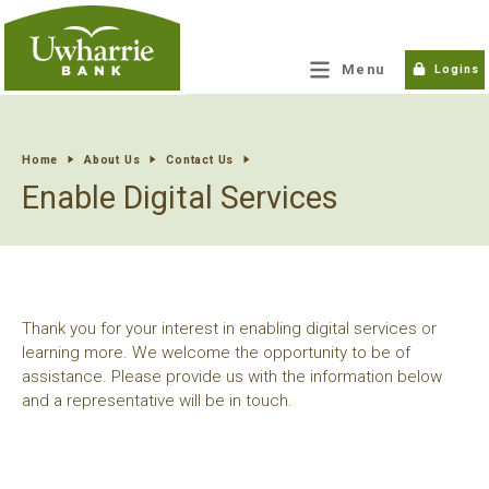
tpw title
Menu
Logins
tpw content
Home
About Us
Contact Us
Enable Digital Services
Continue
Close
Thank you for your interest in enabling digital services or
learning more. We welcome the opportunity to be of
assistance. Please provide us with the information below
and a representative will be in touch.