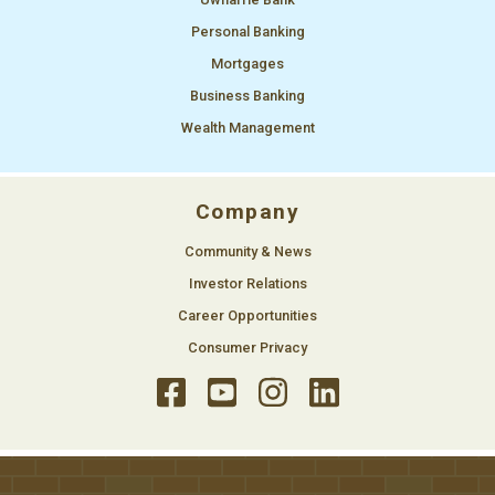
Personal Banking
Mortgages
Business Banking
Wealth Management
Company
Community & News
Investor Relations
Career Opportunities
Consumer Privacy