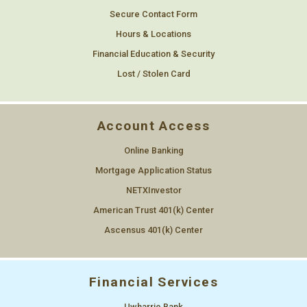
Secure Contact Form
Hours & Locations
Financial Education & Security
Lost / Stolen Card
Account Access
Online Banking
Mortgage Application Status
NETXInvestor
American Trust 401(k) Center
Ascensus 401(k) Center
Financial Services
Uwharrie Bank