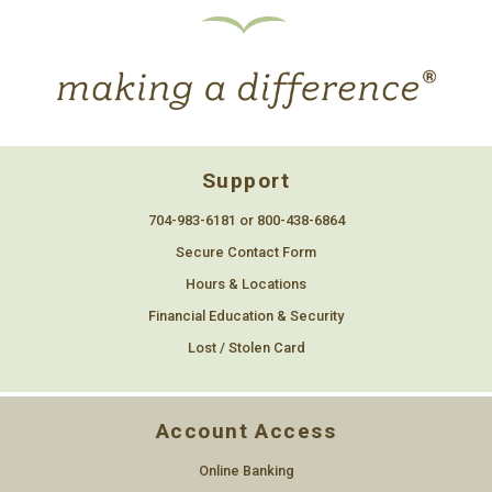
Support
704-983-6181 or 800-438-6864
Secure Contact Form
Hours & Locations
Financial Education & Security
Lost / Stolen Card
Account Access
Online Banking