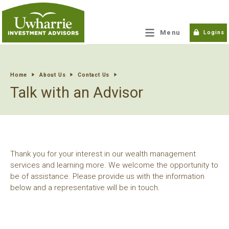
tpw title
Menu
Logins
tpw content
Home
About Us
Contact Us
Talk with an Advisor
Continue
Close
Thank you for your interest in our wealth management
services and learning more. We welcome the opportunity to
be of assistance. Please provide us with the information
below and a representative will be in touch.