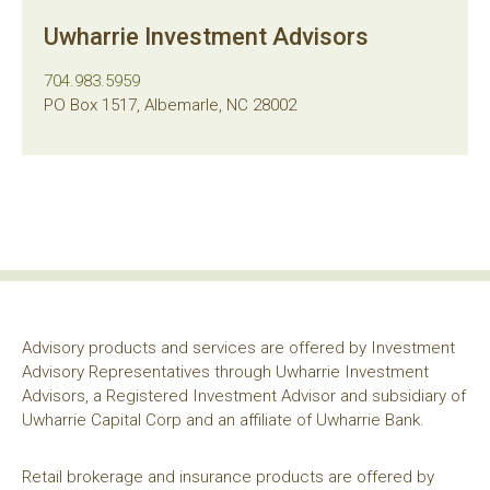
Uwharrie Investment Advisors
704.983.5959
PO Box 1517, Albemarle, NC 28002
Advisory products and services are offered by Investment
Advisory Representatives through Uwharrie Investment
Advisors, a Registered Investment Advisor and subsidiary of
Uwharrie Capital Corp and an affiliate of Uwharrie Bank.
Retail brokerage and insurance products are offered by