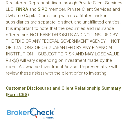
Registered Representatives through Private Client Services,
LLC.
FINRA
and
SIPC
member. Private Client Services and
Uwharrie Capital Corp along with its affiliates and/or
subsidiaries are separate, distinct, and unaffiliated entities.
It is important to note that the securities and insurance
offered are: NOT BANK DEPOSITS AND NOT INSURED BY
THE FDIC OR ANY FEDERAL GOVERNMENT AGENCY – NOT
OBLIGATIONS OF OR GUARANTEED BY ANY FINANCIAL
INSTITUTION – SUBJECT TO RISK AND MAY LOSE VALUE.
Risk(s) will vary depending on investment made by the
client. A Uwharrie Investment Advisor Representative will
review these risk(s) with the client prior to investing.
Customer Disclosures and Client Relationship Summary
(Form CRS)