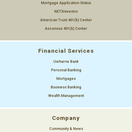
Mortgage Application Status
NETXInvestor
American Trust 401(k) Center
Ascensus 401(k) Center
Financial Services
Uwharrie Bank
Personal Banking
Mortgages
Business Banking
Wealth Management
Company
Community & News