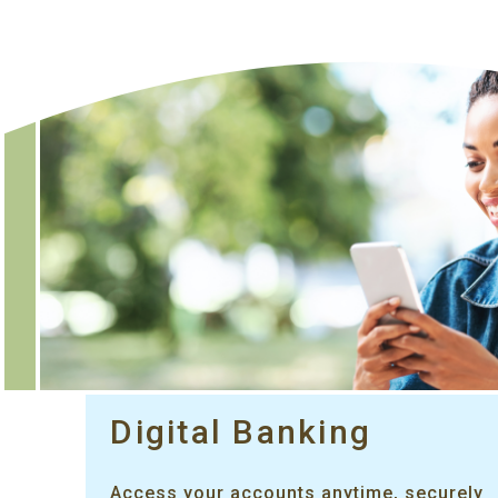
Digital Banking
Access your accounts anytime, securely