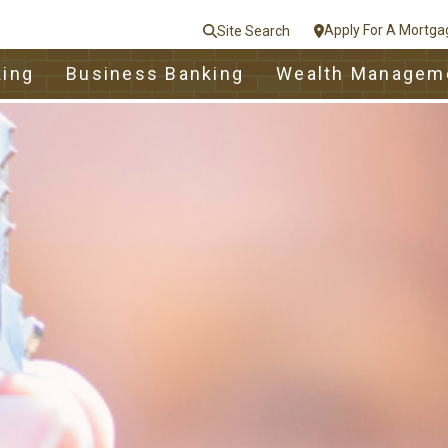
Apply For A Mortga
Site Search
le
king
Business Banking
Wealth Managem
nt
e
Close