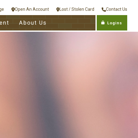
ge
Open An Account
Lost / Stolen Card
Contact Us
ent
About Us
Logins