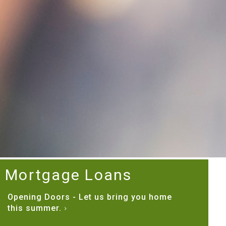
Mortgage Loans
Opening Doors - Let us bring you home
this summer.