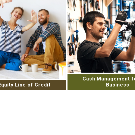
Cash Management fo
quity Line of Credit
Business
r Home’s Potential with a
Stay on top of your busin
y Line of Credit. Contact
needs with an array of 
day to learn more.
from Online Banking to
Services. Learn more 