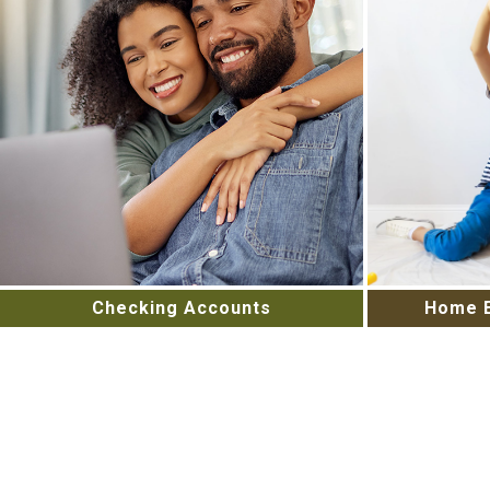
Checking Accounts
Home E
High-Tech and High Touch Banking
Unlock You
giving you the ability to manage
Home Equit
your finances on your schedule.
us to
Open an account today.