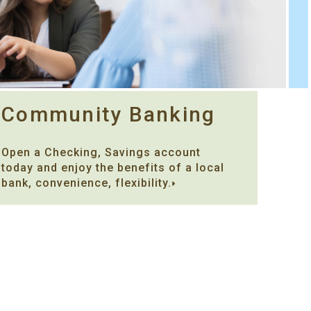
Community Banking
Open a Checking, Savings account
today and enjoy the benefits of a local
bank, convenience, flexibility.