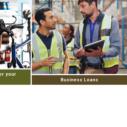
r your
Business Loans
ess’s cash
Starting a new project or in need of
services
capital to expand your business?
 Merchant
Contact us today to learn about our
today!
flexible small business loans.