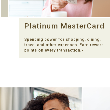
Platinum MasterCard
Spending power for shopping, dining,
travel and other expenses. Earn reward
points on every transaction.