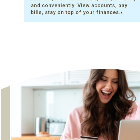
and conveniently. View accounts, pay
bills, stay on top of your finances.