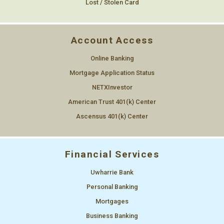
Lost / Stolen Card
Account Access
Online Banking
Mortgage Application Status
NETXInvestor
American Trust 401(k) Center
Ascensus 401(k) Center
Financial Services
Uwharrie Bank
Personal Banking
Mortgages
Business Banking