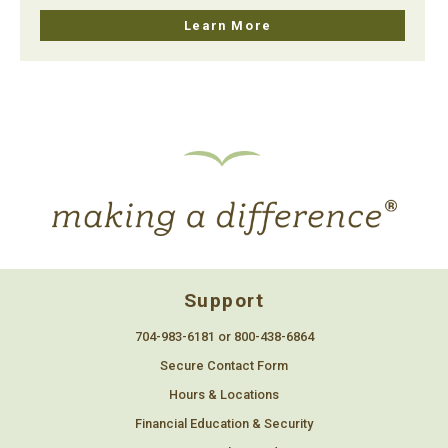
Learn More
Support
704-983-6181 or 800-438-6864
Secure Contact Form
Hours & Locations
Financial Education & Security