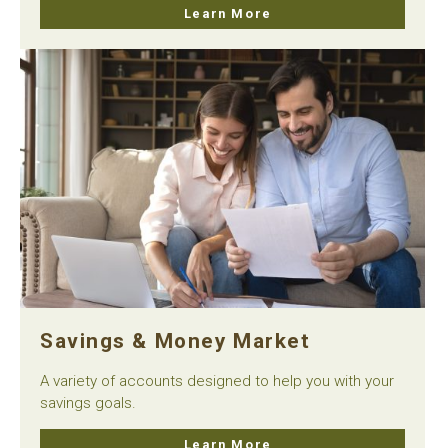
Learn More
Savings & Money Market
A variety of accounts designed to help you with your
savings goals.
Learn More