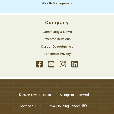
Wealth Management
Company
Community & News
Investor Relations
Career Opportunities
Consumer Privacy
© 2025 Uwharrie Bank
All Rights Reserved
Member FDIC
Equal Housing Lender