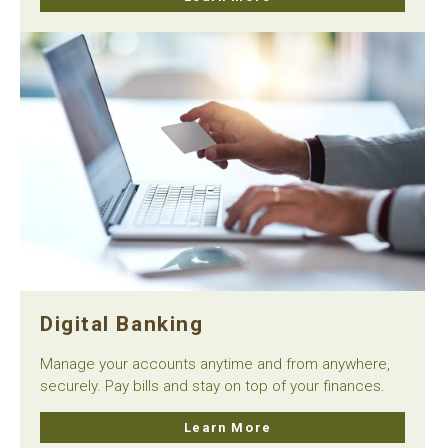
Digital Banking
Manage your accounts anytime and from anywhere,
securely. Pay bills and stay on top of your finances.
Learn More