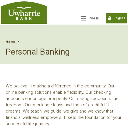
tpw title
Menu
Logins
tpw content
Home
Personal Banking
Continue
Close
We believe in making a difference in the community. Our
online banking solutions enable flexibility. Our checking
accounts encourage prosperity. Our savings accounts fuel
freedom. Our mortgage loans and lines of credit fulfill
dreams. We teach, we guide, we give and we know that
financial wellness empowers. It sets the foundation for your
successful life journey.