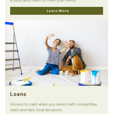
a dedicated team to meet your needs.
Learn More
Loans
Access to cash when you need it with competitive
rates and fast, local decisions.