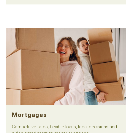
Mortgages
Competitive rates, flexible loans, local decisions and