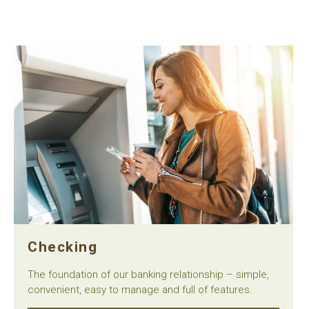
Checking
The foundation of our banking relationship – simple,
convenient, easy to manage and full of features.