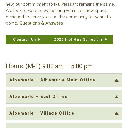
new, our commitment to Mt. Pleasant remains the same.
We look forward to welcoming you into a new space
designed to serve you and the community for years to
come.
Questions & Answers
Contact Us
2026 Holiday Schedule
Hours: (M-F) 9:00 am – 5:00 pm
Albemarle – Albemarle Main Office
Albemarle – East Office
Albemarle – Village Office