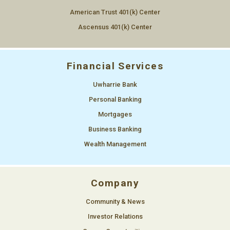
Now at our new location, see above
American Trust 401(k) Center
1490 S Main St, Mt Pleasant, NC 28124
Ascensus 401(k) Center
Financial Services
Uwharrie Bank
Personal Banking
Mortgages
Business Banking
Wealth Management
Company
Community & News
Investor Relations