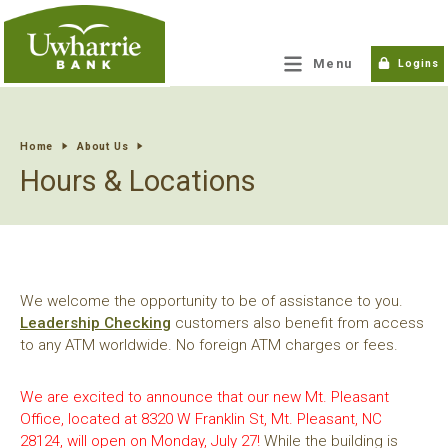
tpw title
Menu
Logins
tpw content
Home
About Us
Hours & Locations
Continue
Close
We welcome the opportunity to be of assistance to you.
Leadership Checking
customers also benefit from access
to any ATM worldwide. No foreign ATM charges or fees.
We are excited to announce that our new Mt. Pleasant
Office, located at 8320 W Franklin St, Mt. Pleasant, NC
28124, will open on Monday, July 27!
While the building is