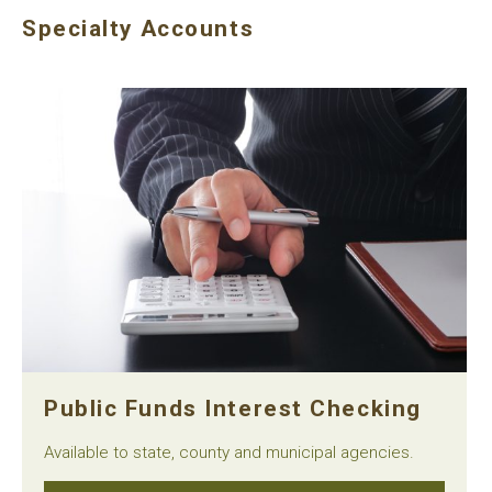
Specialty Accounts
Public Funds Interest Checking
Available to state, county and municipal agencies.