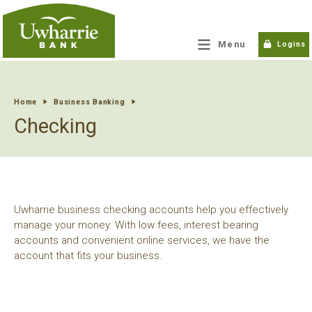
tpw title
Menu
Logins
tpw content
Home
Business Banking
Checking
Continue
Close
Uwharrie business checking accounts help you effectively
manage your money. With low fees, interest bearing
accounts and convenient online services, we have the
account that fits your business.