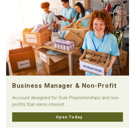
Business Manager & Non-Profit
Account designed for Sole Proprietorships and non-
profits that earns interest.
Open Today