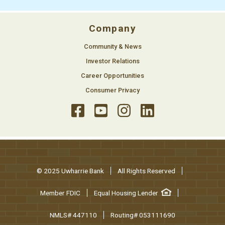
Company
Community & News
Investor Relations
Career Opportunities
Consumer Privacy
© 2025 Uwharrie Bank
All Rights Reserved
Member FDIC
Equal Housing Lender
NMLS# 447110
Routing# 053111690