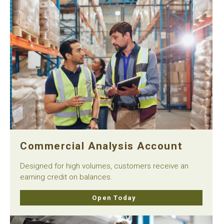
Commercial Analysis Account
Designed for high volumes, customers receive an
earning credit on balances.
Open Today