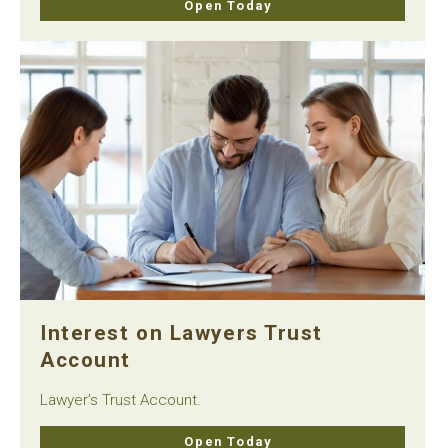
Open Today
Interest on Lawyers Trust
Account
Lawyer’s Trust Account.
Open Today