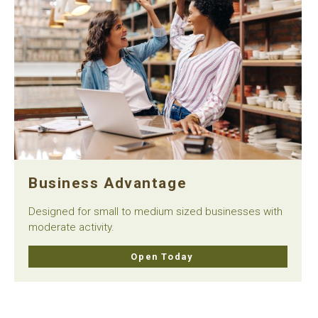
Business Advantage
Designed for small to medium sized businesses with
moderate activity.
Open Today