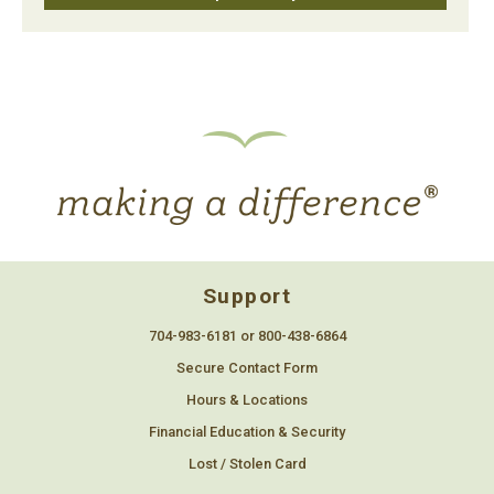
Support
704-983-6181 or 800-438-6864
Secure Contact Form
Hours & Locations
Financial Education & Security
Lost / Stolen Card