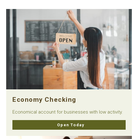
Economy Checking
Economical account for businesses with low activity.
Open Today