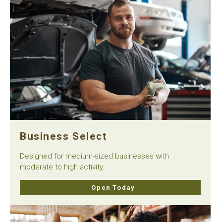
Business Select
Designed for medium-sized businesses with
moderate to high activity.
Open Today