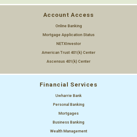
Account Access
Online Banking
Mortgage Application Status
NETXInvestor
American Trust 401(k) Center
Ascensus 401(k) Center
Financial Services
Uwharrie Bank
Personal Banking
Mortgages
Business Banking
Wealth Management