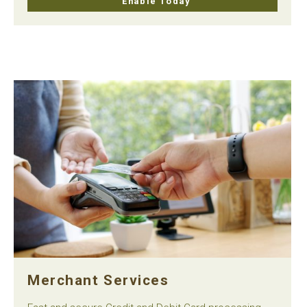
Enable Today
Merchant Services