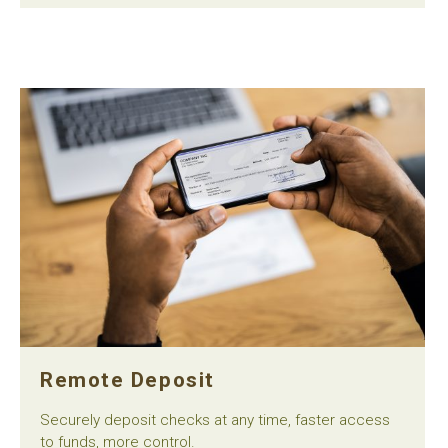
Remote Deposit
Securely deposit checks at any time, faster access
to funds, more control.