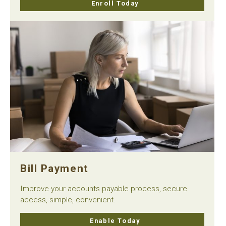
Enroll Today
Bill Payment
Improve your accounts payable process, secure
access, simple, convenient.
Enable Today