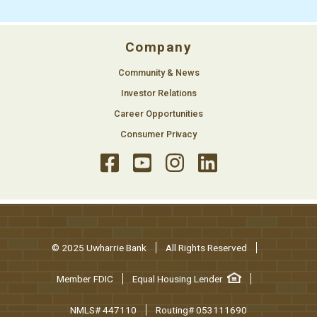
Company
Community & News
Investor Relations
Career Opportunities
Consumer Privacy
© 2025 Uwharrie Bank
All Rights Reserved
Member FDIC
Equal Housing Lender
NMLS# 447110
Routing# 053111690