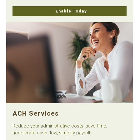
Enable Today
ACH Services
Reduce your administrative costs, save time,
accelerate cash flow, simplify payroll.