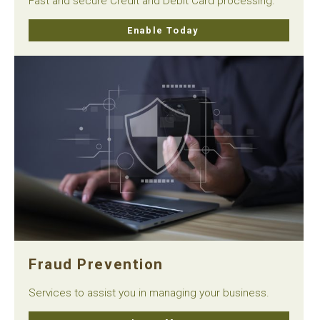
Fast and secure Credit and Debit Card processing.
Enable Today
Fraud Prevention
Services to assist you in managing your business.