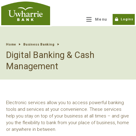
tpw title
Menu
Logins
tpw content
Home
Business Banking
Digital Banking & Cash
Continue
Close
Management
Electronic services allow you to access powerful banking
tools and services at your convenience. These services
help you stay on top of your business at all times – and give
you the flexibility to bank from your place of business, home
or anywhere in between.