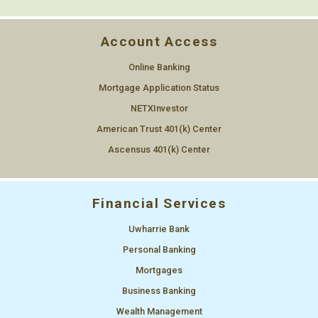
Account Access
Online Banking
Mortgage Application Status
NETXInvestor
American Trust 401(k) Center
Ascensus 401(k) Center
Financial Services
Uwharrie Bank
Personal Banking
Mortgages
Business Banking
Wealth Management