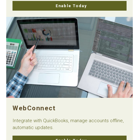
Enable Today
WebConnect
Integrate with QuickBooks, manage accounts offline,
automatic updates.