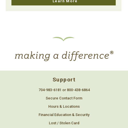
Learn More
Support
704-983-6181 or 800-438-6864
Secure Contact Form
Hours & Locations
Financial Education & Security
Lost / Stolen Card