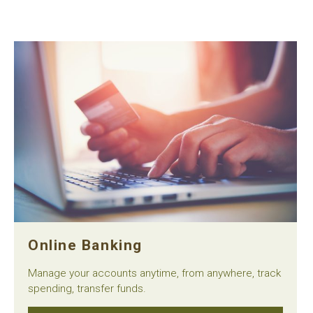
Online Banking
Manage your accounts anytime, from anywhere, track
spending, transfer funds.