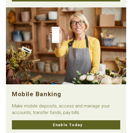
Mobile Banking
Make mobile deposits, access and manage your
accounts, transfer funds, pay bills.
Enable Today