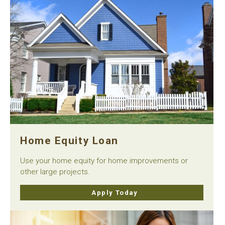
Home Equity Loan
Use your home equity for home improvements or
other large projects.
Apply Today