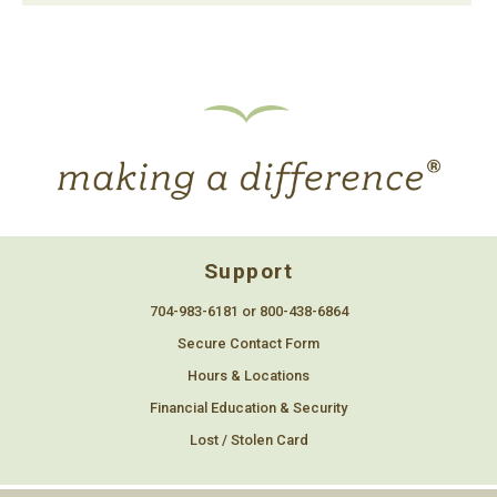
Support
704-983-6181 or 800-438-6864
Secure Contact Form
Hours & Locations
Financial Education & Security
Lost / Stolen Card