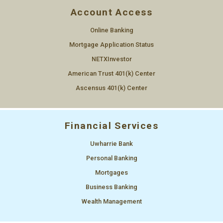
Account Access
Online Banking
Mortgage Application Status
NETXInvestor
American Trust 401(k) Center
Ascensus 401(k) Center
Financial Services
Uwharrie Bank
Personal Banking
Mortgages
Business Banking
Wealth Management