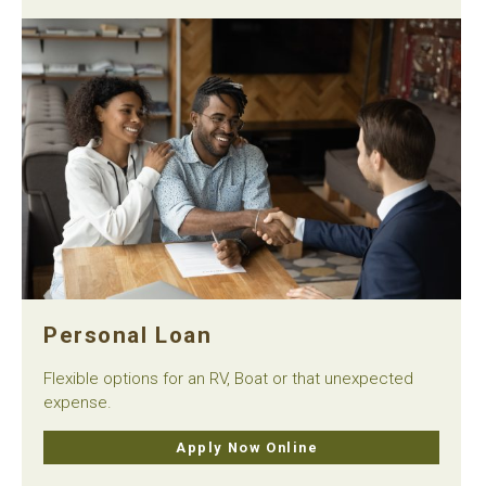
Personal Loan
Flexible options for an RV, Boat or that unexpected
expense.
Apply Now Online