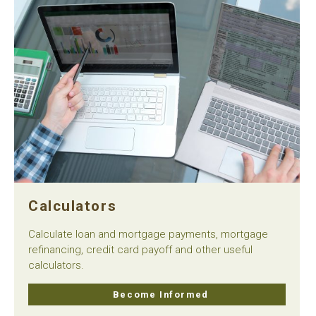
Calculators
Calculate loan and mortgage payments, mortgage
refinancing, credit card payoff and other useful
calculators.
Become Informed