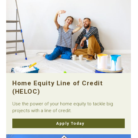
Home Equity Line of Credit
(HELOC)
Use the power of your home equity to tackle big
projects with a line of credit.
Apply Today