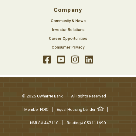
Company
Community & News
Investor Relations
Career Opportunities
Consumer Privacy
© 2025 Uwharrie Bank
All Rights Reserved
Member FDIC
Equal Housing Lender
NMLS# 447110
Routing# 053111690