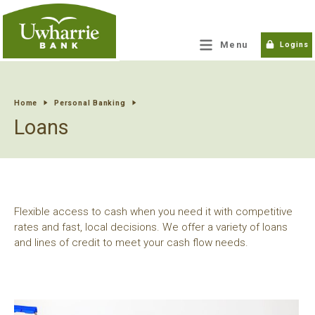
tpw title
Menu
Logins
tpw content
Home
Personal Banking
Loans
Continue
Close
Flexible access to cash when you need it with competitive
rates and fast, local decisions. We offer a variety of loans
and lines of credit to meet your cash flow needs.