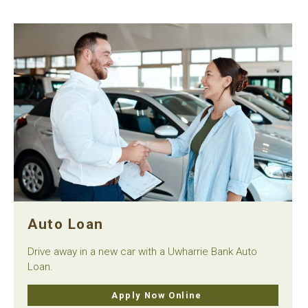
Auto Loan
Drive away in a new car with a Uwharrie Bank Auto
Loan.
Apply Now Online