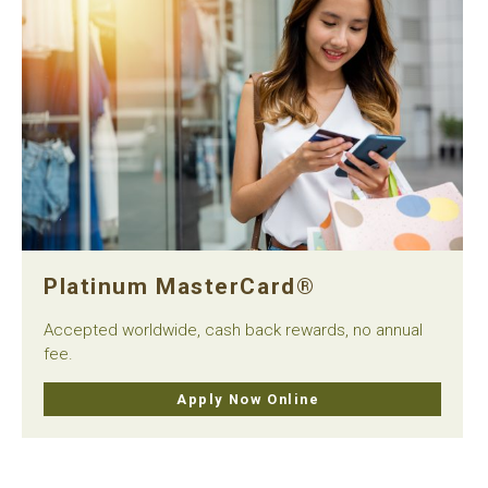
Platinum MasterCard®
Accepted worldwide, cash back rewards, no annual
fee.
Apply Now Online