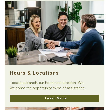
Hours & Locations
Locate a branch, our hours and location. We
welcome the opportunity to be of assistance.
Learn More