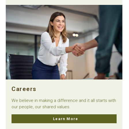
Careers
We believe in making a difference and it all starts with
our people, our shared values.
Learn More