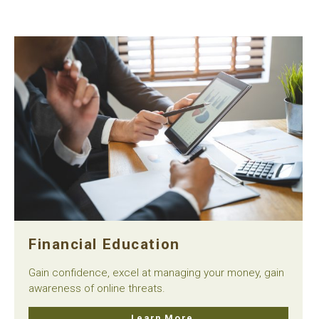
Financial Education
Gain confidence, excel at managing your money, gain
awareness of online threats.
Learn More