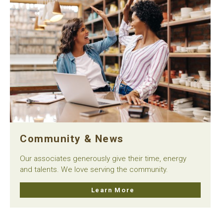
Community & News
Our associates generously give their time, energy
and talents. We love serving the community.
Learn More