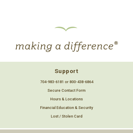
Support
704-983-6181 or 800-438-6864
Secure Contact Form
Hours & Locations
Financial Education & Security
Lost / Stolen Card