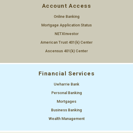
Account Access
Online Banking
Mortgage Application Status
NETXInvestor
American Trust 401(k) Center
Ascensus 401(k) Center
Financial Services
Uwharrie Bank
Personal Banking
Mortgages
Business Banking
Wealth Management