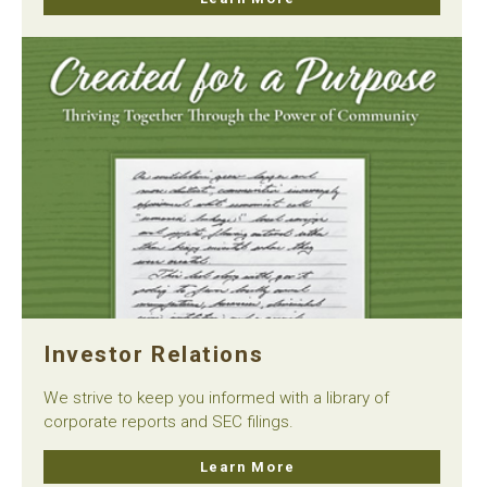
Investor Relations
We strive to keep you informed with a library of
corporate reports and SEC filings.
Learn More