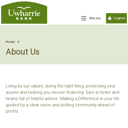
tpw title
Menu
Logins
tpw content
Home
About Us
Continue
Close
Living by our values, doing the right thing, protecting your
assets and helping you secure financing. Ears to listen and
hearts full of helpful advice. Making a Difference in your life
guided by a clear vision and putting community ahead of
profits.