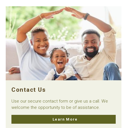
Contact Us
Use our secure contact form or give us a call. We
welcome the opportunity to be of assistance.
Learn More