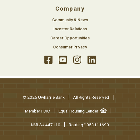
Company
Community & News
Investor Relations
Career Opportunities
Consumer Privacy
© 2025 Uwharrie Bank
All Rights Reserved
Member FDIC
Equal Housing Lender
NMLS# 447110
Routing# 053111690