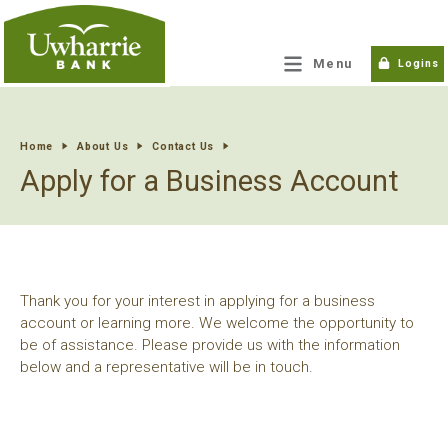
tpw title
Menu
Logins
tpw content
Home
About Us
Contact Us
Apply for a Business Account
Continue
Close
Thank you for your interest in applying for a business
account or learning more. We welcome the opportunity to
be of assistance. Please provide us with the information
below and a representative will be in touch.