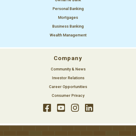
Personal Banking
Mortgages
Business Banking
Wealth Management
Company
Community & News
Investor Relations
Career Opportunities
Consumer Privacy