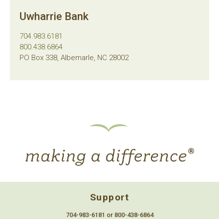
Uwharrie Bank
704.983.6181
800.438.6864
PO Box 338, Albemarle, NC 28002
Support
704-983-6181 or 800-438-6864