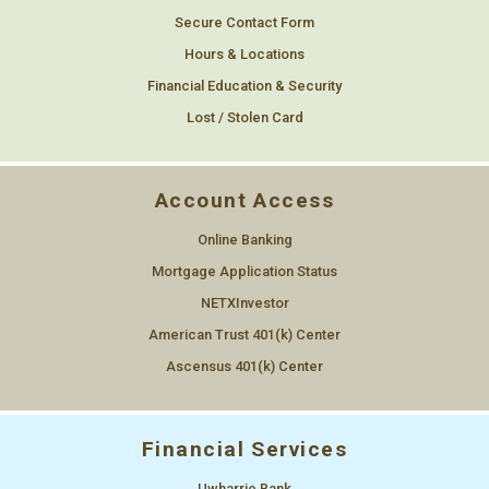
Secure Contact Form
Hours & Locations
Financial Education & Security
Lost / Stolen Card
Account Access
Online Banking
Mortgage Application Status
NETXInvestor
American Trust 401(k) Center
Ascensus 401(k) Center
Financial Services
Uwharrie Bank