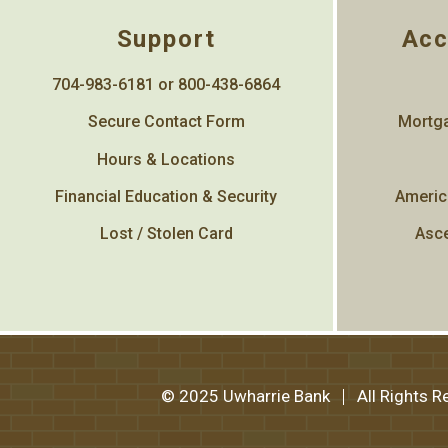
Support
Acc
704-983-6181 or 800-438-6864
Secure Contact Form
Mortga
Hours & Locations
Financial Education & Security
Americ
Lost / Stolen Card
Asce
© 2025 Uwharrie Bank
All Rights 