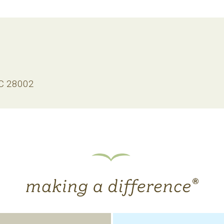
NC 28002