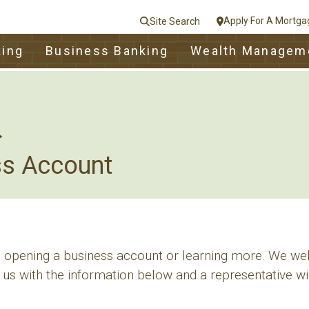
Apply For A Mortga
Site Search
le
king
Business Banking
Wealth Managem
nt
e
Close
ss Account
in opening a business account or learning more. We we
 us with the information below and a representative wil