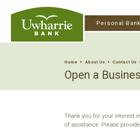
tpw tit
Personal Ban
tpw conte
Continu
Home
About Us
Contact Us
Open a Busine
Thank you for your interest 
of assistance. Please provide