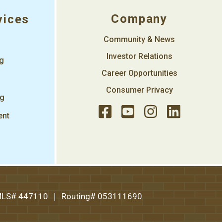
Company
vices
Community & News
Investor Relations
ng
Career Opportunities
Consumer Privacy
ng
ent
LS# 447110
Routing# 053111690