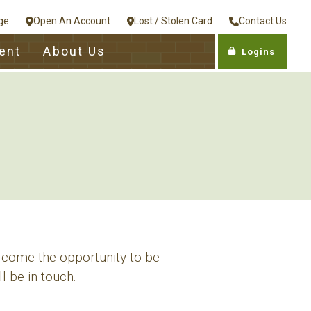
ge
Open An Account
Lost / Stolen Card
Contact Us
ent
About Us
Logins
lcome the opportunity to be
l be in touch.