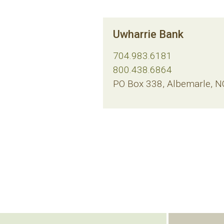
Uwharrie Bank
704.983.6181
800.438.6864
PO Box 338, Albemarle, 