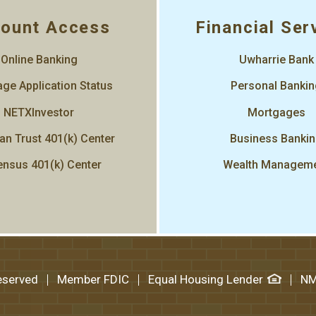
ount Access
Financial Ser
Online Banking
Uwharrie Bank
ge Application Status
Personal Banki
NETXInvestor
Mortgages
an Trust 401(k) Center
Business Banki
nsus 401(k) Center
Wealth Managem
Reserved
Member FDIC
Equal Housing Lender
NM