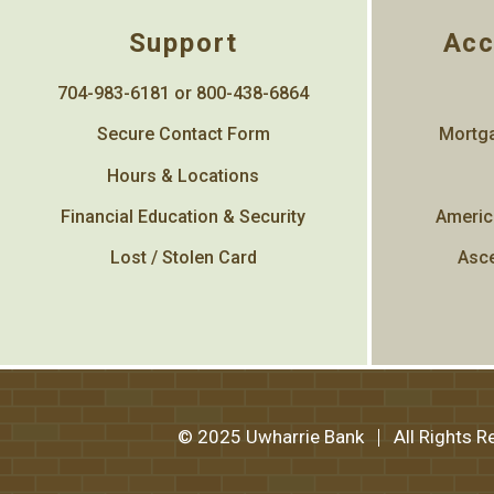
Support
Acc
704-983-6181 or 800-438-6864
Secure Contact Form
Mortga
Hours & Locations
Financial Education & Security
Americ
Lost / Stolen Card
Asce
© 2025 Uwharrie Bank
All Rights 