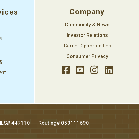
Company
vices
Community & News
Investor Relations
ng
Career Opportunities
Consumer Privacy
ng
ent
LS# 447110
Routing# 053111690