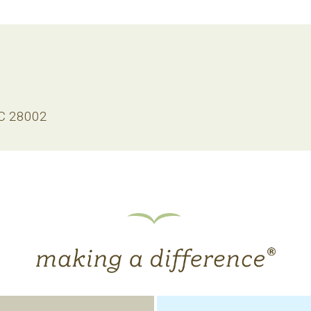
NC 28002