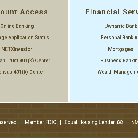
ount Access
Financial Ser
Online Banking
Uwharrie Bank
ge Application Status
Personal Banki
NETXInvestor
Mortgages
an Trust 401(k) Center
Business Banki
nsus 401(k) Center
Wealth Managem
Reserved
Member FDIC
Equal Housing Lender
NM