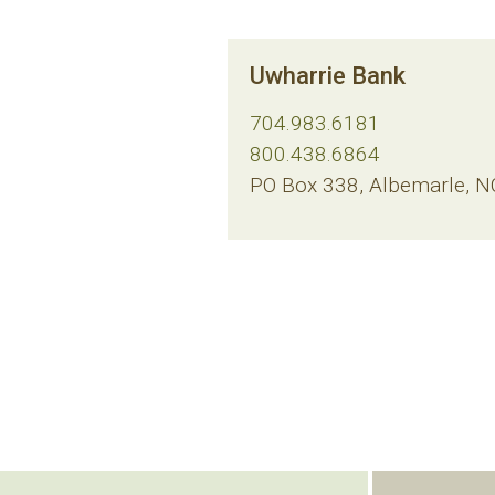
Uwharrie Bank
704.983.6181
800.438.6864
PO Box 338, Albemarle, 