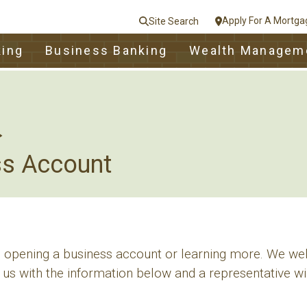
Apply For A Mortga
Site Search
le
king
Business Banking
Wealth Managem
nt
e
Close
ss Account
in opening a business account or learning more. We we
 us with the information below and a representative wil