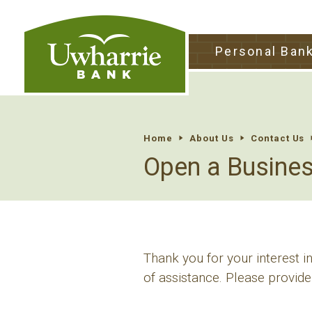
tpw tit
Personal Ban
tpw conte
Continu
Home
About Us
Contact Us
Open a Busine
Thank you for your interest 
of assistance. Please provide