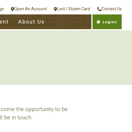
ge
Open An Account
Lost / Stolen Card
Contact Us
ent
About Us
Logins
lcome the opportunity to be
l be in touch.