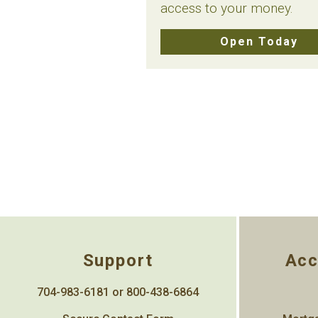
access to your money.
Open Today
Support
Acc
704-983-6181 or 800-438-6864