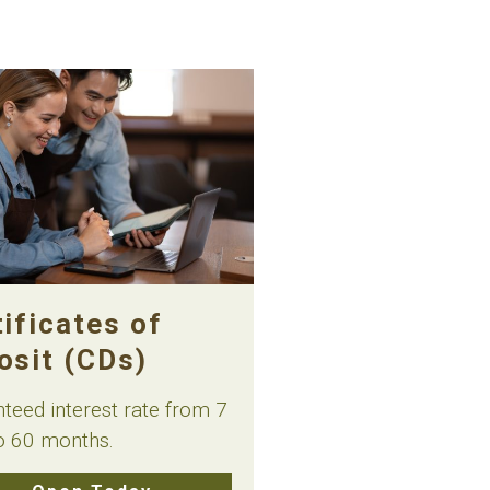
ificates of
osit (CDs)
teed interest rate from 7
o 60 months.