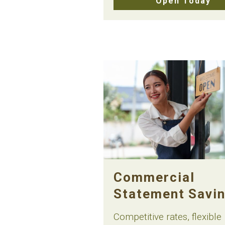
Open Today
Commercial
Statement Savi
Competitive rates, flexible