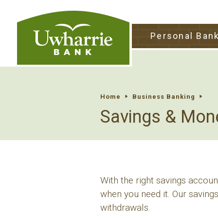
tpw tit
Personal Ban
tpw conte
Continu
Home
Business Banking
Savings & Mon
With the right savings accou
when you need it. Our savings
withdrawals.