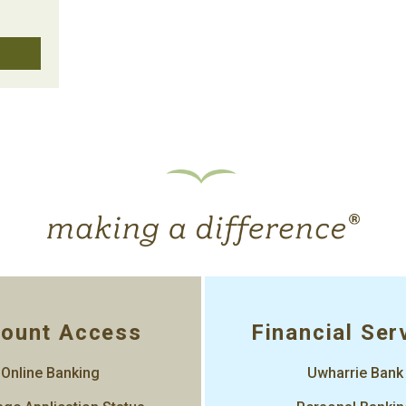
ount Access
Financial Ser
Online Banking
Uwharrie Bank