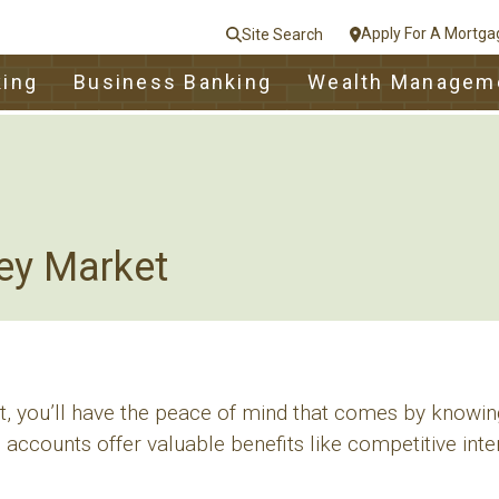
Apply For A Mortga
Site Search
le
king
Business Banking
Wealth Managem
nt
e
Close
ey Market
nt, you’ll have the peace of mind that comes by knowin
 accounts offer valuable benefits like competitive inter