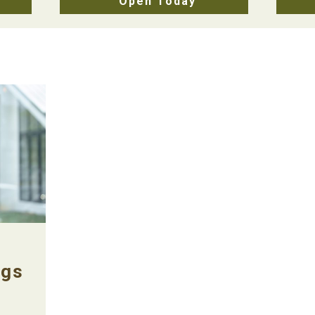
Open Today
ngs