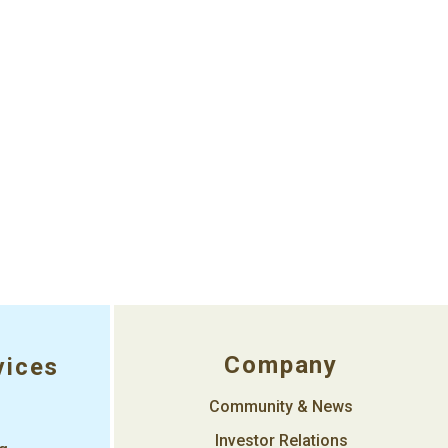
Company
vices
Community & News
Investor Relations