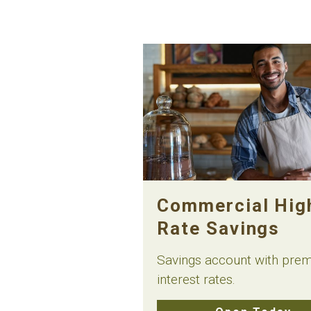
Commercial Hig
Rate Savings
Savings account with pre
interest rates.