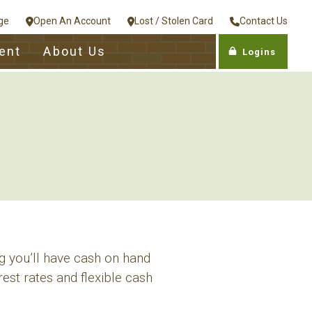
ge
Open An Account
Lost / Stolen Card
Contact Us
ent
About Us
Logins
g you’ll have cash on hand
est rates and flexible cash