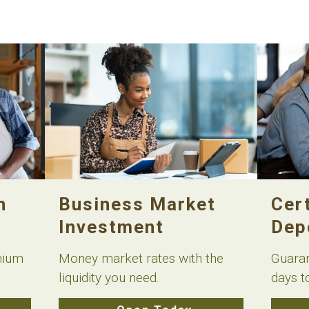
h
Business Market
Cert
Investment
Dep
mium
Money market rates with the
Guaran
liquidity you need.
days t