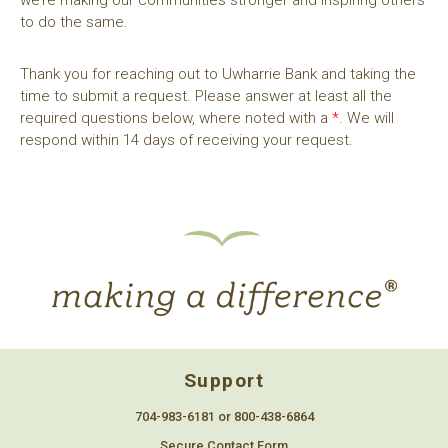
to do the same.
Thank you for reaching out to Uwharrie Bank and taking the
time to submit a request. Please answer at least all the
required questions below, where noted with a
*
. We will
respond within 14 days of receiving your request.
Support
704-983-6181 or 800-438-6864
Secure Contact Form