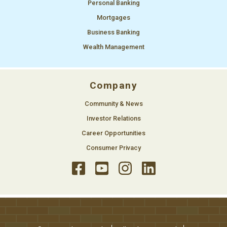
Personal Banking
Mortgages
Business Banking
Wealth Management
Company
Community & News
Investor Relations
Career Opportunities
Consumer Privacy