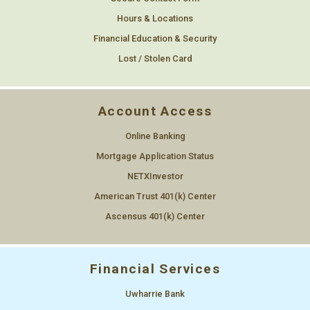
Hours & Locations
Financial Education & Security
Lost / Stolen Card
Account Access
Online Banking
Mortgage Application Status
NETXInvestor
American Trust 401(k) Center
Ascensus 401(k) Center
Financial Services
Uwharrie Bank