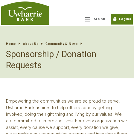
tpw title
Menu
Logins
tpw content
Home
About Us
Community & News
Sponsorship / Donation
Continue
Close
Requests
Empowering the communities we are so proud to serve.
Uwharrie Bank aspires to help others soar by getting
involved, doing the right thing and living by our values. We
are committed to improving lives. For every organization we
assist, every cause we support, every donation we give,
we’re making our communities stronger and inspiring others