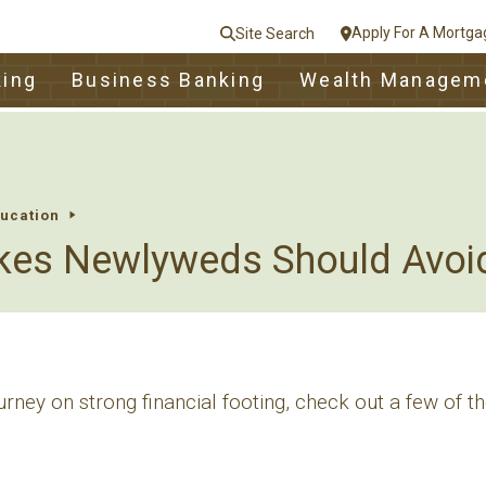
Apply For A Mortga
Site Search
le
king
Business Banking
Wealth Managem
nt
e
Close
ducation
kes Newlyweds Should Avoi
ourney on strong financial footing, check out a few of