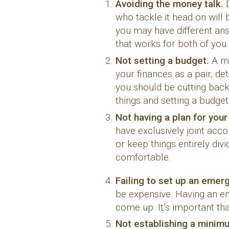
Avoiding the money talk.
who tackle it head on will 
you may have different an
that works for both of you.
Not setting a budget.
A mi
your finances as a pair, d
you should be cutting bac
things and setting a budget
Not having a plan for you
have exclusively joint acco
or keep things entirely di
comfortable.
Failing to set up an emer
be expensive. Having an em
come up. It’s important th
Not establishing a minim