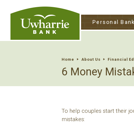
tpw tit
Personal Ban
tpw conte
Continu
Home
About Us
Financial E
6 Money Mista
To help couples start their j
mistakes: