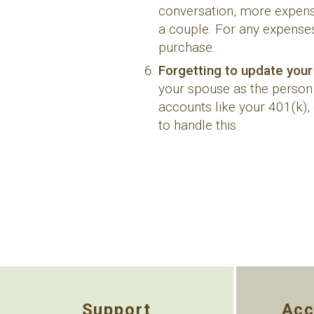
conversation, more expensi
a couple. For any expenses
purchase.
Forgetting to update your
your spouse as the person w
accounts like your 401(k),
to handle this.
Support
Acc