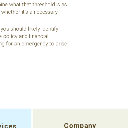
ne what that threshold is as
whether it’s a necessary
 you should likely identify
e policy and financial
ing for an emergency to arise
Company
vices