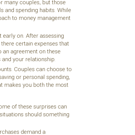
or many couples, but those
als and spending habits. While
pproach to money management
 early on. After assessing
 there certain expenses that
to an agreement on these
 and your relationship.
ounts. Couples can choose to
 saving or personal spending,
hat makes you both the most
 some of these surprises can
 situations should something
purchases demand a