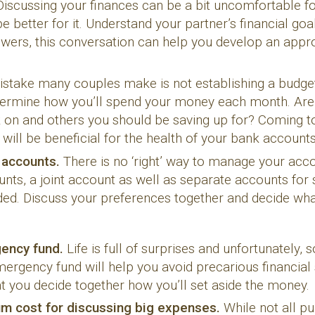
Discussing your finances can be a bit uncomfortable f
be better for it. Understand your partner’s financial go
swers, this conversation can help you develop an a
stake many couples make is not establishing a budget
etermine how you’ll spend your money each month. Are
k on and others you should be saving up for? Coming 
 will be beneficial for the health of your bank accounts
r accounts.
There is no ‘right’ way to manage your acc
unts, a joint account as well as separate accounts for
vided. Discuss your preferences together and decide w
gency fund.
Life is full of surprises and unfortunately,
ergency fund will help you avoid precarious financial
at you decide together how you’ll set aside the money.
um cost for discussing big expenses.
While not all 