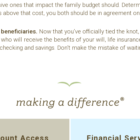
ve ones that impact the family budget should. Determi
 above that cost, you both should be in agreement on 
 beneficiaries.
Now that you’ve officially tied the knot,
ho will receive the benefits of your will, life insuranc
 checking and savings. Don’t make the mistake of wait
ount Access
Financial Ser