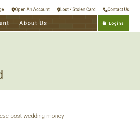
ge
Open An Account
Lost / Stolen Card
Contact Us
ent
About Us
Logins
d
 these post-wedding money