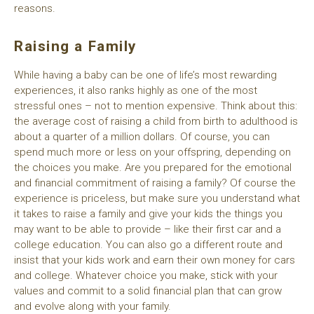
reasons.
Raising a Family
While having a baby can be one of life’s most rewarding
experiences, it also ranks highly as one of the most
stressful ones – not to mention expensive. Think about this:
the average cost of raising a child from birth to adulthood is
about a quarter of a million dollars. Of course, you can
spend much more or less on your offspring, depending on
the choices you make. Are you prepared for the emotional
and financial commitment of raising a family? Of course the
experience is priceless, but make sure you understand what
it takes to raise a family and give your kids the things you
may want to be able to provide – like their first car and a
college education. You can also go a different route and
insist that your kids work and earn their own money for cars
and college. Whatever choice you make, stick with your
values and commit to a solid financial plan that can grow
and evolve along with your family.