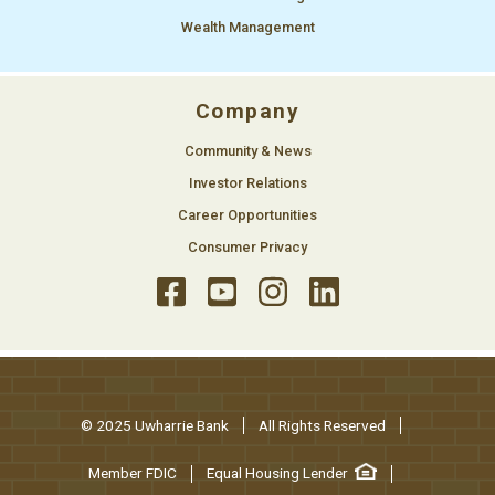
Wealth Management
Company
Community & News
Investor Relations
Career Opportunities
Consumer Privacy
© 2025 Uwharrie Bank
All Rights Reserved
Member FDIC
Equal Housing Lender