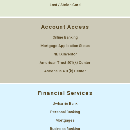
Lost / Stolen Card
Account Access
Online Banking
Mortgage Application Status
NETXInvestor
American Trust 401(k) Center
Ascensus 401(k) Center
Financial Services
Uwharrie Bank
Personal Banking
Mortgages
Business Banking