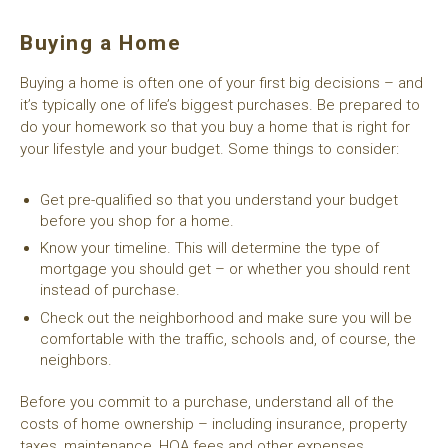
Buying a Home
Buying a home is often one of your first big decisions – and
it’s typically one of life’s biggest purchases. Be prepared to
do your homework so that you buy a home that is right for
your lifestyle and your budget. Some things to consider:
Get pre-qualified so that you understand your budget
before you shop for a home.
Know your timeline. This will determine the type of
mortgage you should get – or whether you should rent
instead of purchase.
Check out the neighborhood and make sure you will be
comfortable with the traffic, schools and, of course, the
neighbors.
Before you commit to a purchase, understand all of the
costs of home ownership – including insurance, property
taxes, maintenance, HOA fees and other expenses.