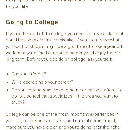
for your life.
Going to College
If you’re headed off to college, you need to have a plan or it
could be a very expensive mistake. If you aren’t sure what
you want to study, it might be a good idea to take a year off,
work for a while and figure out a career you’d enjoy for the
long-term. Before you decide on college, ask yourself:
Can you afford it?
Will a degree help your career?
Do you need to stay close to home or can you afford to
go to a school that specializes in the area you want to
study?
College can be one of the most important experiences in
your life, but before you make the financial commitment,
make sure you have a plan and you’re doing it for the right