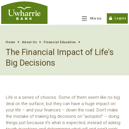
tpw title
Menu
Logins
tpw content
Home
About Us
Financial Education
The Financial Impact of Life's
Continue
Close
Big Decisions
Life is a series of choices. Some of them seem like no big
deal on the surface, but they can have a huge impact on
your life – and your finances – down the road. Don’t make
the mistake of making big decisions on “autopilot” – doing
things just because it’s what is expected, instead of asking
tough questions and determining what will and won’t work