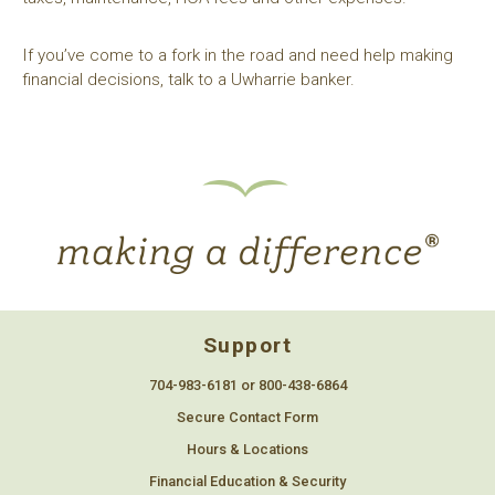
If you’ve come to a fork in the road and need help making
financial decisions, talk to a Uwharrie banker.
Support
704-983-6181 or 800-438-6864
Secure Contact Form
Hours & Locations
Financial Education & Security