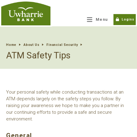
tpw title
Menu
Logins
tpw content
Home
About Us
Financial Security
ATM Safety Tips
Continue
Close
Your personal safety while conducting transactions at an
ATM depends largely on the safety steps you follow. By
raising your awareness we hope to make you a partner in
our continuing efforts to provide a safe and secure
environment.
General