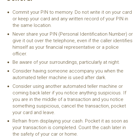
Commit your PIN to memory. Do not write it on your card
or keep your card and any written record of your PIN in
the same location.
Never share your PIN (Personal Identification Number) or
give it out over the telephone, even if the caller identifies
himself as your financial representative or a police
officer.
Be aware of your surroundings, particularly at night.
Consider having someone accompany you when the
automated teller machine is used after dark.
Consider using another automated teller machine or
coming back later if you notice anything suspicious. If
you are in the middle of a transaction and you notice
something suspicious, cancel the transaction, pocket
your card and leave.
Refrain from displaying your cash. Pocket it as soon as
your transaction is completed. Count the cash later in
the safety of your car or home.