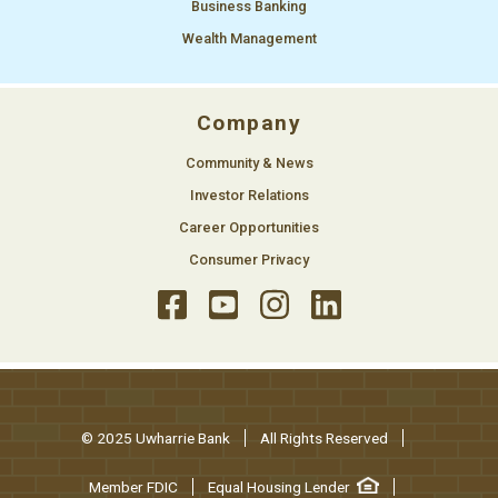
Business Banking
Wealth Management
Company
Community & News
Investor Relations
Career Opportunities
Consumer Privacy
© 2025 Uwharrie Bank
All Rights Reserved
Member FDIC
Equal Housing Lender