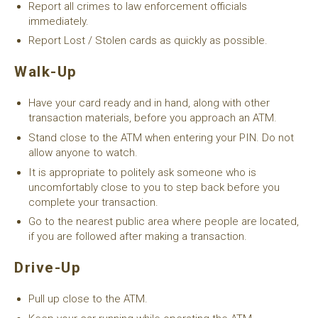
Report all crimes to law enforcement officials
immediately.
Report Lost / Stolen cards as quickly as possible.
Walk-Up
Have your card ready and in hand, along with other
transaction materials, before you approach an ATM.
Stand close to the ATM when entering your PIN. Do not
allow anyone to watch.
It is appropriate to politely ask someone who is
uncomfortably close to you to step back before you
complete your transaction.
Go to the nearest public area where people are located,
if you are followed after making a transaction.
Drive-Up
Pull up close to the ATM.