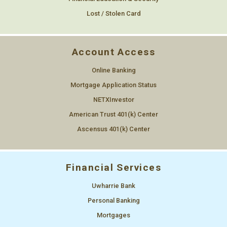
Lost / Stolen Card
Account Access
Online Banking
Mortgage Application Status
NETXInvestor
American Trust 401(k) Center
Ascensus 401(k) Center
Financial Services
Uwharrie Bank
Personal Banking
Mortgages