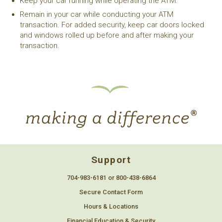
Keep your car running while operating the ATM.
Remain in your car while conducting your ATM
transaction. For added security, keep car doors locked
and windows rolled up before and after making your
transaction.
Support
704-983-6181 or 800-438-6864
Secure Contact Form
Hours & Locations
Financial Education & Security