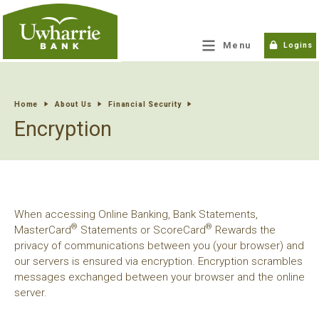
tpw title
Menu
Logins
tpw content
Home
About Us
Financial Security
Encryption
Continue
Close
When accessing Online Banking, Bank Statements,
®
®
MasterCard
Statements or ScoreCard
Rewards the
privacy of communications between you (your browser) and
our servers is ensured via encryption. Encryption scrambles
messages exchanged between your browser and the online
server.