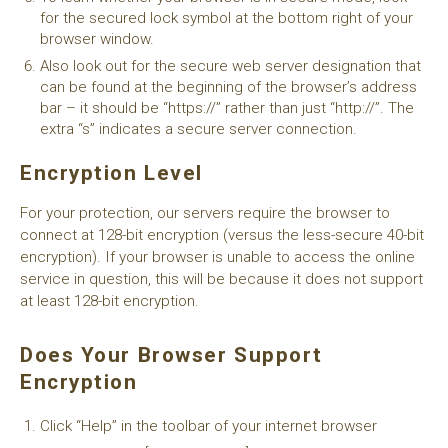
for the secured lock symbol at the bottom right of your
browser window.
Also look out for the secure web server designation that
can be found at the beginning of the browser’s address
bar – it should be “https://” rather than just “http://”. The
extra “s” indicates a secure server connection.
Encryption Level
For your protection, our servers require the browser to
connect at 128-bit encryption (versus the less-secure 40-bit
encryption). If your browser is unable to access the online
service in question, this will be because it does not support
at least 128-bit encryption.
Does Your Browser Support
Encryption
Click “Help” in the toolbar of your internet browser