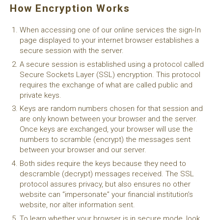
How Encryption Works
When accessing one of our online services the sign-In
page displayed to your internet browser establishes a
secure session with the server.
A secure session is established using a protocol called
Secure Sockets Layer (SSL) encryption. This protocol
requires the exchange of what are called public and
private keys.
Keys are random numbers chosen for that session and
are only known between your browser and the server.
Once keys are exchanged, your browser will use the
numbers to scramble (encrypt) the messages sent
between your browser and our server.
Both sides require the keys because they need to
descramble (decrypt) messages received. The SSL
protocol assures privacy, but also ensures no other
website can “impersonate” your financial institution’s
website, nor alter information sent.
To learn whether your browser is in secure mode, look