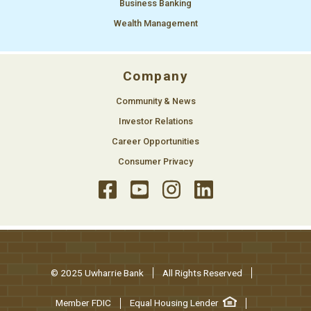
Business Banking
Wealth Management
Company
Community & News
Investor Relations
Career Opportunities
Consumer Privacy
© 2025 Uwharrie Bank
All Rights Reserved
Member FDIC
Equal Housing Lender