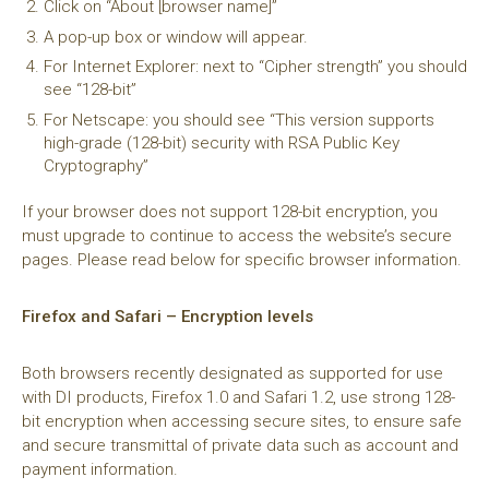
Click on “About [browser name]”
A pop-up box or window will appear.
For Internet Explorer: next to “Cipher strength” you should
see “128-bit”
For Netscape: you should see “This version supports
high-grade (128-bit) security with RSA Public Key
Cryptography”
If your browser does not support 128-bit encryption, you
must upgrade to continue to access the website’s secure
pages. Please read below for specific browser information.
Firefox and Safari – Encryption levels
Both browsers recently designated as supported for use
with DI products, Firefox 1.0 and Safari 1.2, use strong 128-
bit encryption when accessing secure sites, to ensure safe
and secure transmittal of private data such as account and
payment information.