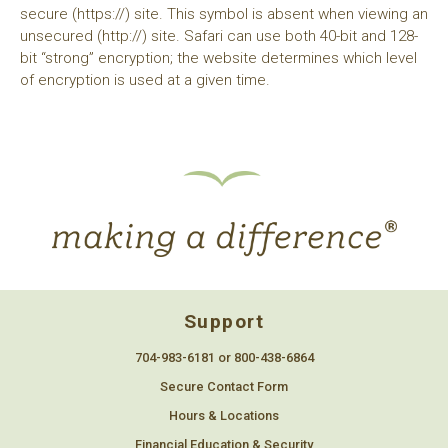
secure (https://) site. This symbol is absent when viewing an
unsecured (http://) site. Safari can use both 40-bit and 128-
bit “strong” encryption; the website determines which level
of encryption is used at a given time.
Support
704-983-6181 or 800-438-6864
Secure Contact Form
Hours & Locations
Financial Education & Security