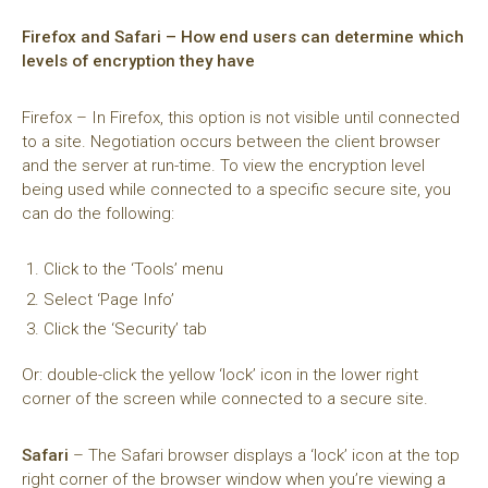
Firefox and Safari – How end users can determine which
levels of encryption they have
Firefox – In Firefox, this option is not visible until connected
to a site. Negotiation occurs between the client browser
and the server at run-time. To view the encryption level
being used while connected to a specific secure site, you
can do the following:
Click to the ‘Tools’ menu
Select ‘Page Info’
Click the ‘Security’ tab
Or: double-click the yellow ‘lock’ icon in the lower right
corner of the screen while connected to a secure site.
Safari
– The Safari browser displays a ‘lock’ icon at the top
right corner of the browser window when you’re viewing a