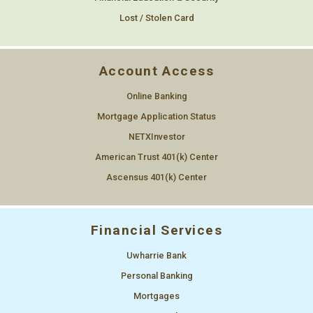
Lost / Stolen Card
Account Access
Online Banking
Mortgage Application Status
NETXInvestor
American Trust 401(k) Center
Ascensus 401(k) Center
Financial Services
Uwharrie Bank
Personal Banking
Mortgages