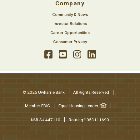
Company
Community & News
Investor Relations
Career Opportunities
Consumer Privacy
© 2025 Uwharrie Bank
All Rights Reserved
Member FDIC
Equal Housing Lender
NMLS# 447110
Routing# 053111690