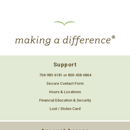
Support
704-983-6181 or 800-438-6864
Secure Contact Form
Hours & Locations
Financial Education & Security
Lost / Stolen Card