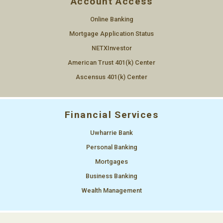
Account Access
Online Banking
Mortgage Application Status
NETXInvestor
American Trust 401(k) Center
Ascensus 401(k) Center
Financial Services
Uwharrie Bank
Personal Banking
Mortgages
Business Banking
Wealth Management