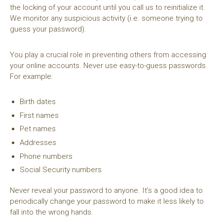
the locking of your account until you call us to reinitialize it.
We monitor any suspicious activity (i.e. someone trying to
guess your password).
You play a crucial role in preventing others from accessing
your online accounts. Never use easy-to-guess passwords.
For example:
Birth dates
First names
Pet names
Addresses
Phone numbers
Social Security numbers
Never reveal your password to anyone. It’s a good idea to
periodically change your password to make it less likely to
fall into the wrong hands.