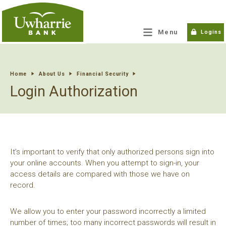
tpw title
Menu
Logins
tpw content
Home
About Us
Financial Security
Login Authorization
Continue
Close
It’s important to verify that only authorized persons sign into
your online accounts. When you attempt to sign-in, your
access details are compared with those we have on
record.
We allow you to enter your password incorrectly a limited
number of times; too many incorrect passwords will result in