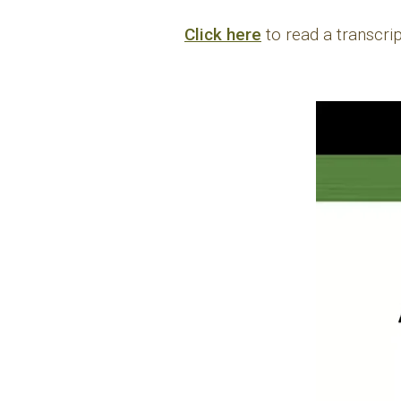
Click here
to read a transcr