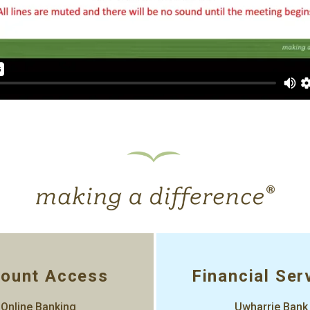
ount Access
Financial Ser
Online Banking
Uwharrie Bank