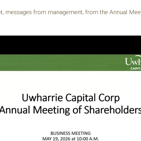
ipt, messages from management, from the Annual Meet