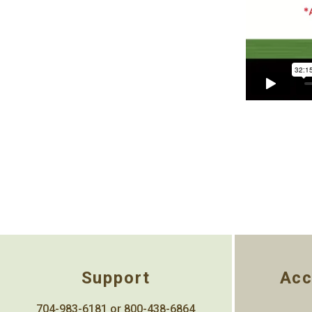
Support
Acc
704-983-6181 or 800-438-6864