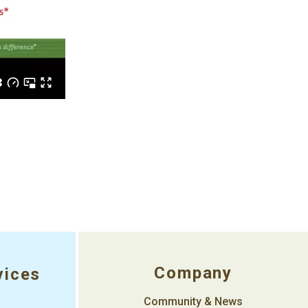
Company
vices
Community & News