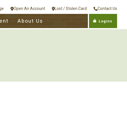
ge
Open An Account
Lost / Stolen Card
Contact Us
ent
About Us
Logins