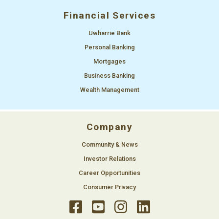
Financial Services
Uwharrie Bank
Personal Banking
Mortgages
Business Banking
Wealth Management
Company
Community & News
Investor Relations
Career Opportunities
Consumer Privacy