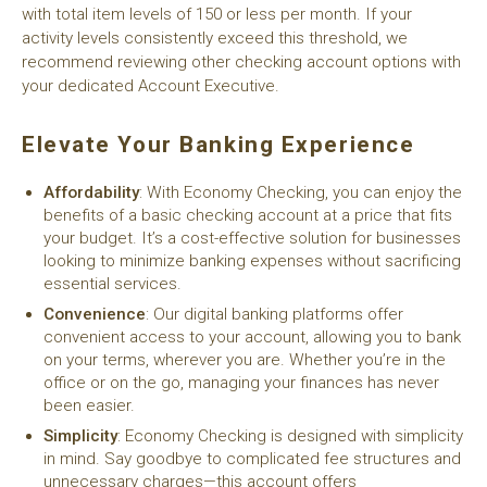
with total item levels of 150 or less per month. If your
activity levels consistently exceed this threshold, we
recommend reviewing other checking account options with
your dedicated Account Executive.
Elevate Your Banking Experience
Affordability
: With Economy Checking, you can enjoy the
benefits of a basic checking account at a price that fits
your budget. It’s a cost-effective solution for businesses
looking to minimize banking expenses without sacrificing
essential services.
Convenience
: Our digital banking platforms offer
convenient access to your account, allowing you to bank
on your terms, wherever you are. Whether you’re in the
office or on the go, managing your finances has never
been easier.
Simplicity
: Economy Checking is designed with simplicity
in mind. Say goodbye to complicated fee structures and
unnecessary charges—this account offers