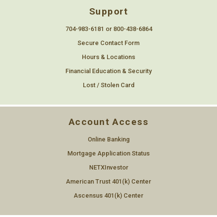
Support
704-983-6181 or 800-438-6864
Secure Contact Form
Hours & Locations
Financial Education & Security
Lost / Stolen Card
Account Access
Online Banking
Mortgage Application Status
NETXInvestor
American Trust 401(k) Center
Ascensus 401(k) Center