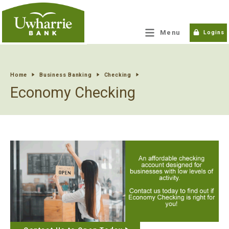
tpw title
Menu
Logins
tpw content
Home
Business Banking
Checking
Economy Checking
Continue
Close