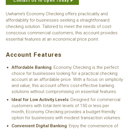
Contact Us to Open Today
Uwharrie’s Economy Checking offers practicality and
affordability for businesses seeking a straightforward
checking solution. Tailored to meet the needs of cost-
conscious commercial customers, this account provides
essential features at an economical price point.
Account Features
Affordable Banking
: Economy Checking is the perfect
choice for businesses looking for a practical checking
account at an affordable price. With a focus on simplicity
and value, this account offers cost-effective banking
solutions without compromising on essential features.
Ideal for Low Activity Levels
: Designed for commercial
customers with total item levels of 150 or less per
month, Economy Checking provides a budget-friendly
option for businesses with modest transaction volumes.
Convenient Digital Banking
: Enjoy the convenience of