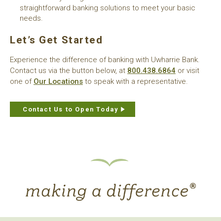
straightforward banking solutions to meet your basic
needs.
Let’s Get Started
Experience the difference of banking with Uwharrie Bank.
Contact us via the button below, at
800.438.6864
or visit
one of
Our Locations
to speak with a representative.
Contact Us to Open Today