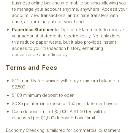
business online banking and mobile banking, allowing you
to manage your account anytime, anywhere. Access your
account, view transactions, and initiate transfers with
ease, all from the palm of your hand.
Paperless Statements
: Opt for eStatements to receive
your account statements electronically. Not only does
this reduce paper waste, but it also provides instant
access to your transaction history, enhancing
convenience and efficiency.
Terms and Fees
$12 monthly fee waived with daily minimum balance of
$2,500
$100 minimum deposit to open
$0.35 per item in excess of 150 per statement cycle
Cash deposit limit of $5,000. A $1.20 fee will be
assessed per $1,000 deposited over limit.
Economy Checking is tailored for commercial customers