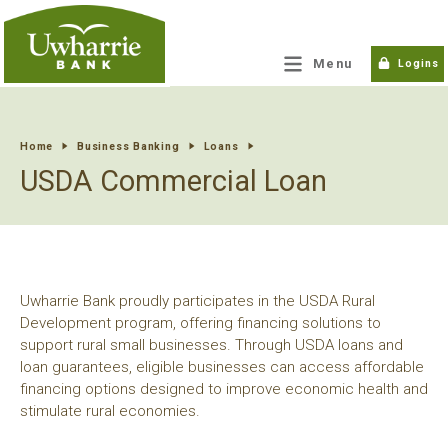
tpw title
Menu
Logins
tpw content
Home
Business Banking
Loans
USDA Commercial Loan
Continue
Close
Uwharrie Bank proudly participates in the USDA Rural
Development program, offering financing solutions to
support rural small businesses. Through USDA loans and
loan guarantees, eligible businesses can access affordable
financing options designed to improve economic health and
stimulate rural economies.