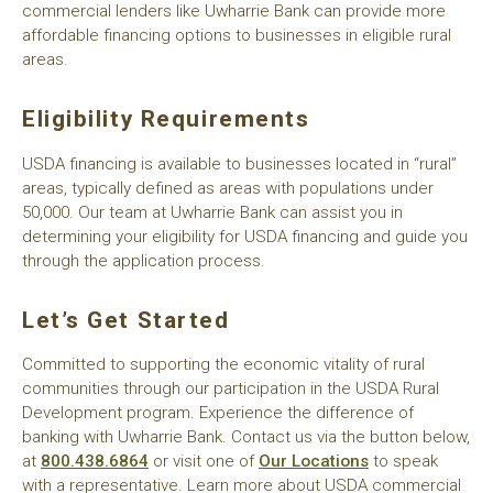
commercial lenders like Uwharrie Bank can provide more
affordable financing options to businesses in eligible rural
areas.
Eligibility Requirements
USDA financing is available to businesses located in “rural”
areas, typically defined as areas with populations under
50,000. Our team at Uwharrie Bank can assist you in
determining your eligibility for USDA financing and guide you
through the application process.
Let’s Get Started
Committed to supporting the economic vitality of rural
communities through our participation in the USDA Rural
Development program. Experience the difference of
banking with Uwharrie Bank. Contact us via the button below,
at
800.438.6864
or visit one of
Our Locations
to speak
with a representative. Learn more about USDA commercial