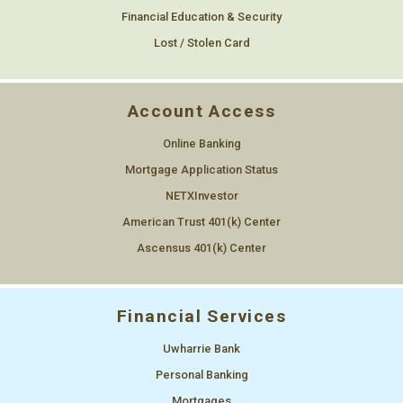
Financial Education & Security
Lost / Stolen Card
Account Access
Online Banking
Mortgage Application Status
NETXInvestor
American Trust 401(k) Center
Ascensus 401(k) Center
Financial Services
Uwharrie Bank
Personal Banking
Mortgages