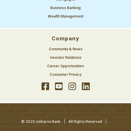
Business Banking
Wealth Management
Company
Community & News
Investor Relations
Career Opportunities
Consumer Privacy
© 2025 Uwharrie Bank
All Rights Reserved