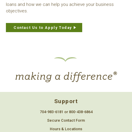
loans and how we can help you achieve your business
objectives.
Contact Us to Apply Today
Support
704-983-6181 or 800-438-6864
Secure Contact Form
Hours & Locations