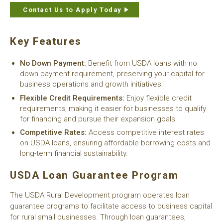
Contact Us to Apply Today
Key Features
No Down Payment:
Benefit from USDA loans with no
down payment requirement, preserving your capital for
business operations and growth initiatives.
Flexible Credit Requirements:
Enjoy flexible credit
requirements, making it easier for businesses to qualify
for financing and pursue their expansion goals.
Competitive Rates:
Access competitive interest rates
on USDA loans, ensuring affordable borrowing costs and
long-term financial sustainability.
USDA Loan Guarantee Program
The USDA Rural Development program operates loan
guarantee programs to facilitate access to business capital
for rural small businesses. Through loan guarantees,