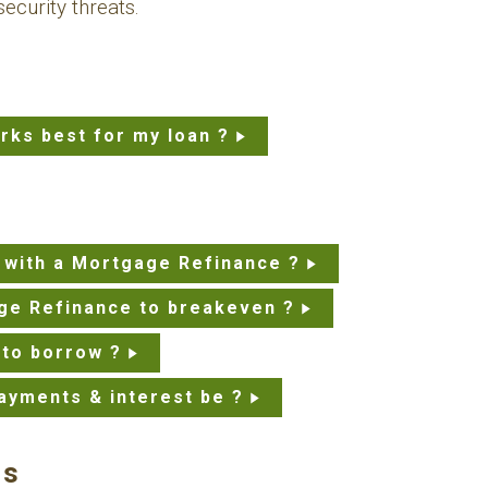
ecurity threats.
rks best for my loan ?
 with a Mortgage Refinance ?
ge Refinance to breakeven ?
 to borrow ?
ayments & interest be ?
ns