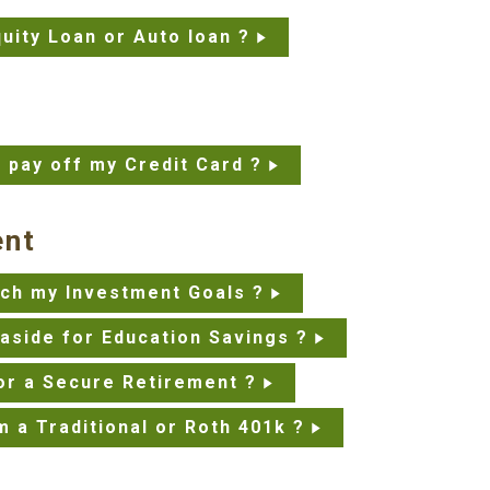
uity Loan or Auto loan ?
o pay off my Credit Card ?
ent
each my Investment Goals ?
aside for Education Savings ?
or a Secure Retirement ?
m a Traditional or Roth 401k ?