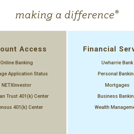
ount Access
Financial Ser
Online Banking
Uwharrie Bank
ge Application Status
Personal Banki
NETXInvestor
Mortgages
an Trust 401(k) Center
Business Banki
nsus 401(k) Center
Wealth Managem