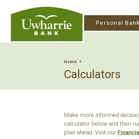
tpw tit
Personal Ban
tpw conte
Continu
Home
Calculators
Make more informed decision
calculator below and then ru
plan ahead. Visit our
Financi