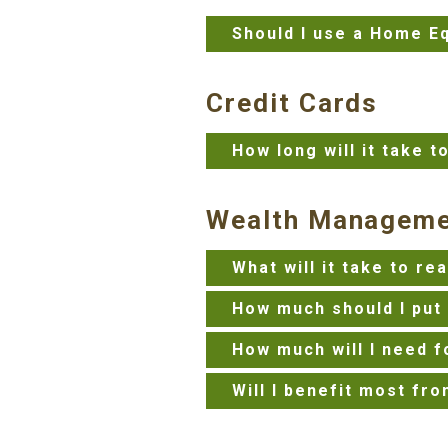
Should I use a Home Eq
Credit Cards
How long will it take t
Wealth Managem
What will it take to r
How much should I put 
How much will I need f
Will I benefit most fro