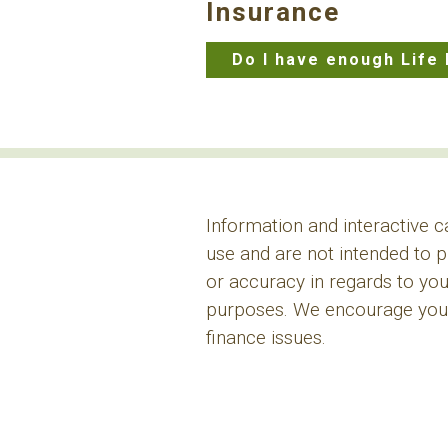
Insurance
Do I have enough Life 
Information and interactive c
use and are not intended to p
or accuracy in regards to you
purposes. We encourage you t
finance issues.