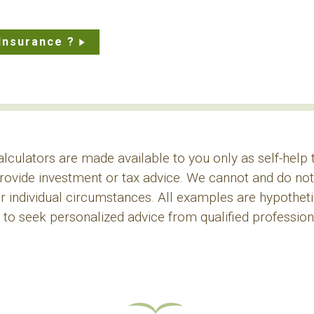
Insurance ?
alculators are made available to you only as self-help
rovide investment or tax advice. We cannot and do not 
r individual circumstances. All examples are hypothetica
o seek personalized advice from qualified professiona