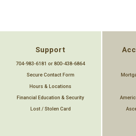
Support
Acc
704-983-6181 or 800-438-6864
Secure Contact Form
Mortga
Hours & Locations
Financial Education & Security
Americ
Lost / Stolen Card
Asce