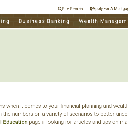
Apply For A Mortga
Site Search
le
king
Business Banking
Wealth Managem
nt
e
Close
s when it comes to your financial planning and weal
n the numbers on a variety of scenarios to better unde
al Education
page if looking for articles and tips on 