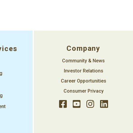
Company
vices
Community & News
Investor Relations
ng
Career Opportunities
Consumer Privacy
ng
ent