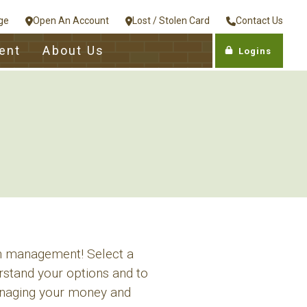
ge
Open An Account
Lost / Stolen Card
Contact Us
ent
About Us
Logins
th management! Select a
rstand your options and to
managing your money and