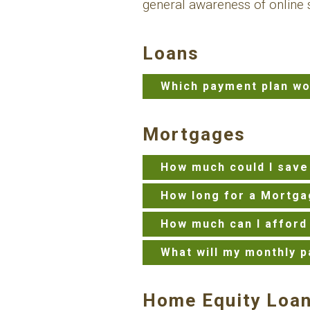
general awareness of online s
Loans
Which payment plan wo
Mortgages
How much could I save
How long for a Mortga
How much can I afford
What will my monthly p
Home Equity Loa