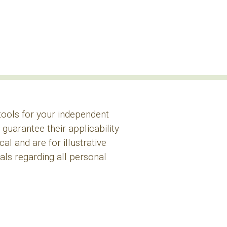
 tools for your independent
guarantee their applicability
l and are for illustrative
ls regarding all personal