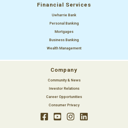
Financial Services
Uwharrie Bank
Personal Banking
Mortgages
Business Banking
Wealth Management
Company
Community & News
Investor Relations
Career Opportunities
Consumer Privacy