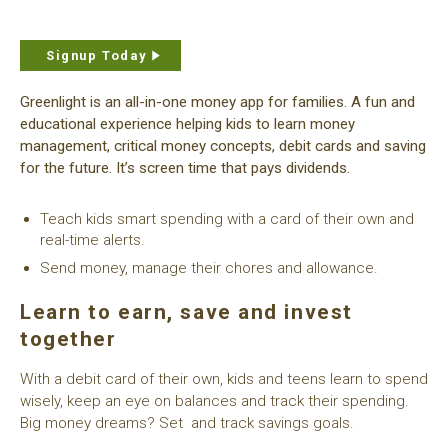
Signup Today
Greenlight is an all-in-one money app for families. A fun and
educational experience helping kids to learn money
management, critical money concepts, debit cards and saving
for the future. It’s screen time that pays dividends.
Teach kids smart spending with a card of their own and
real-time alerts.
Send money, manage their chores and allowance.
Learn to earn, save and invest
together
With a debit card of their own, kids and teens learn to spend
wisely, keep an eye on balances and track their spending.
Big money dreams? Set and track savings goals.