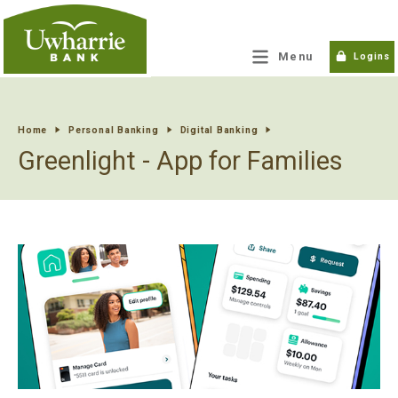
tpw title
Menu
Logins
tpw content
Home
Personal Banking
Digital Banking
Greenlight - App for Families
Continue
Close