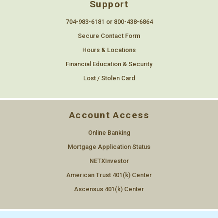
Support
704-983-6181 or 800-438-6864
Secure Contact Form
Hours & Locations
Financial Education & Security
Lost / Stolen Card
Account Access
Online Banking
Mortgage Application Status
NETXInvestor
American Trust 401(k) Center
Ascensus 401(k) Center