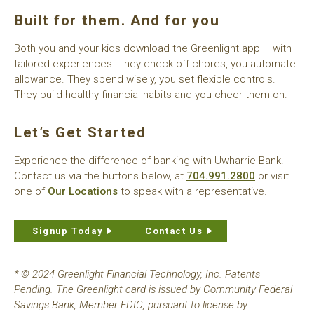
Built for them. And for you
Both you and your kids download the Greenlight app – with
tailored experiences. They check off chores, you automate
allowance. They spend wisely, you set flexible controls.
They build healthy financial habits and you cheer them on.
Let’s Get Started
Experience the difference of banking with Uwharrie Bank.
Contact us via the buttons below, at
704.991.2800
or visit
one of
Our Locations
to speak with a representative.
Signup Today
Contact Us
* © 2024 Greenlight Financial Technology, Inc. Patents
Pending. The Greenlight card is issued by Community Federal
Savings Bank, Member FDIC, pursuant to license by