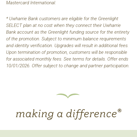
Mastercard International.
* Uwharrie Bank customers are eligible for the Greenlight
SELECT plan at no cost when they connect their Uwharrie
Bank account as the Greenlight funding source for the entirety
of the promotion. Subject to minimum balance requirements
and identity verification. Upgrades will result in additional fees.
Upon termination of promotion, customers will be responsible
for associated monthly fees. See terms for details. Offer ends
10/01/2026. Offer subject to change and partner participation.