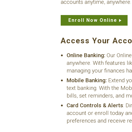
accounts anytime, anywhere.
Enroll Now Online
Access Your Acco
Online Banking:
Our Online
anywhere. With features li
managing your finances ha
Mobile Banking:
Extend yo
text banking. With the Mo
bills, set reminders, and 
Card Controls & Alerts
: D
account or enroll today an
preferences and receive re