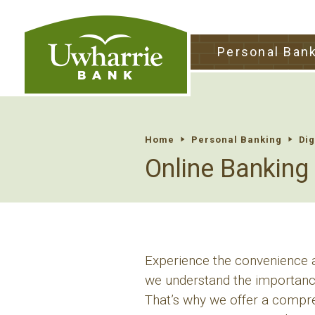
tpw tit
Personal Ban
tpw conte
Continu
Home
Personal Banking
Dig
Online Banking
Experience the convenience an
we understand the importance
That’s why we offer a compreh