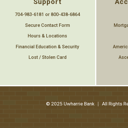
Support
Acc
704-983-6181 or 800-438-6864
Secure Contact Form
Mortga
Hours & Locations
Financial Education & Security
Americ
Lost / Stolen Card
Asce
© 2025 Uwharrie Bank
All Rights 