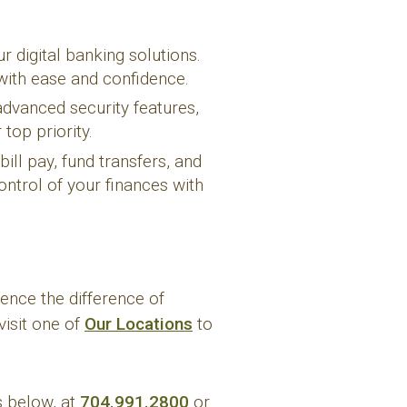
 digital banking solutions.
with ease and confidence.
advanced security features,
top priority.
ill pay, fund transfers, and
ntrol of your finances with
ence the difference of
visit one of
Our Locations
to
s below, at
704.991.2800
or