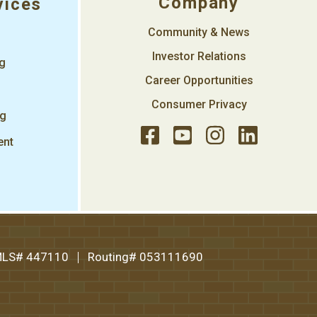
Company
vices
Community & News
Investor Relations
ng
Career Opportunities
Consumer Privacy
ng
ent
LS# 447110
Routing# 053111690