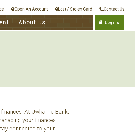
ge
Open An Account
Lost / Stolen Card
Contact Us
ent
About Us
Logins
 finances. At Uwharrie Bank,
anaging your finances.
stay connected to your