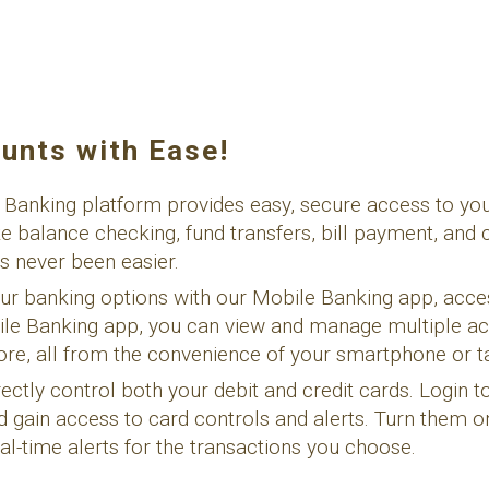
unts with Ease!
 Banking platform provides easy, secure access to yo
ke balance checking, fund transfers, bill payment, and 
s never been easier.
ur banking options with our Mobile Banking app, acce
bile Banking app, you can view and manage multiple ac
more, all from the convenience of your smartphone or ta
irectly control both your debit and credit cards. Login 
d gain access to card controls and alerts. Turn them o
al-time alerts for the transactions you choose.