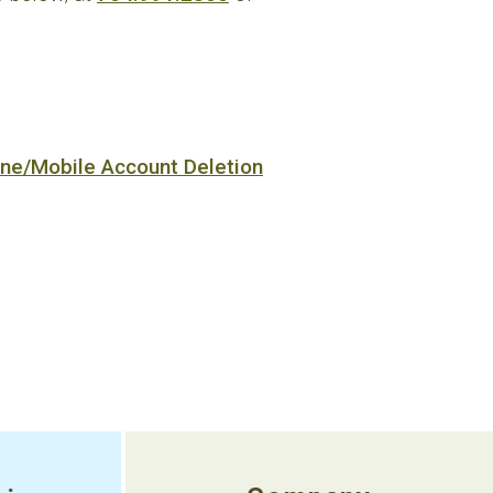
ine/Mobile Account Deletion