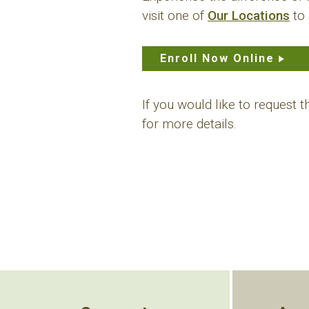
visit one of
Our Locations
to 
Enroll Now Online
If you would like to request 
for more details.