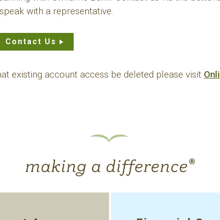
speak with a representative.
Contact Us
that existing account access be deleted please visit
Onl