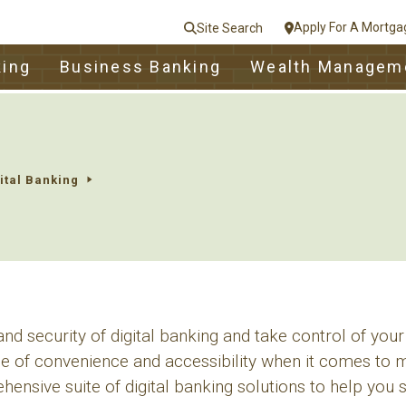
Apply For A Mortga
Site Search
le
king
Business Banking
Wealth Managem
nt
e
Close
ital Banking
d security of digital banking and take control of your
 of convenience and accessibility when it comes to m
ensive suite of digital banking solutions to help you 