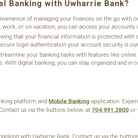
al Banking with Uwharrie Bank?
nvenience of managing your finances on the go with our
 work, or on vacation, you can access your accounts 
ing that your financial information is protected with 
cure login authentication your account security is our 
reamline your banking tasks with features like online b
With digital banking, you can stay organized and in co
anking platform and
Mobile Banking
application. Experi
Contact us via the buttons below, at
704.991.2800
or 
 banking with Uwharrie Bank. Contact us via the button