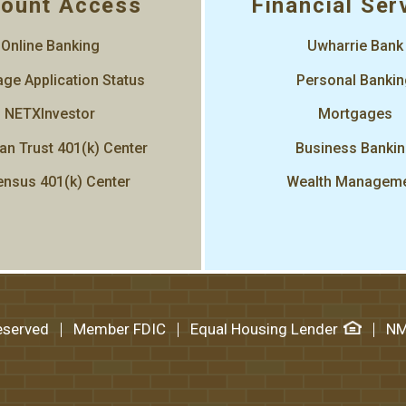
ount Access
Financial Ser
Online Banking
Uwharrie Bank
ge Application Status
Personal Banki
NETXInvestor
Mortgages
an Trust 401(k) Center
Business Banki
nsus 401(k) Center
Wealth Managem
Reserved
Member FDIC
Equal Housing Lender
NM