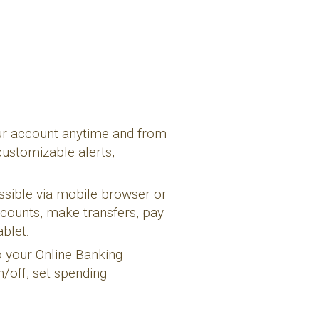
ur account anytime and from
customizable alerts,
ssible via mobile browser or
counts, make transfers, pay
blet.
to your Online Banking
n/off, set spending