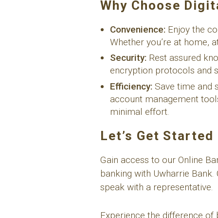
Why Choose Digit
Convenience:
Enjoy the co
Whether you’re at home, at
Security:
Rest assured know
encryption protocols and se
Efficiency:
Save time and st
account management tools. 
minimal effort.
Let’s Get Started
Gain access to our Online B
banking with Uwharrie Bank. 
speak with a representative.
Experience the difference of