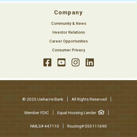
Company
Community & News
Investor Relations
Career Opportunities
Consumer Privacy
© 2025 Uwharrie Bank
All Rights Reserved
Member FDIC
Equal Housing Lender
NMLS# 447110
Routing# 053111690