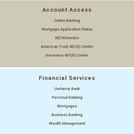
Account Access
Online Banking
Mortgage Application Status
NETXInvestor
American Trust 401(k) Center
Ascensus 401(k) Center
Financial Services
Uwharrie Bank
Personal Banking
Mortgages
Business Banking
Wealth Management