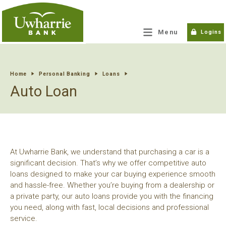
tpw title
Menu
Logins
tpw content
Home
Personal Banking
Loans
Auto Loan
Continue
Close
At Uwharrie Bank, we understand that purchasing a car is a
significant decision. That’s why we offer competitive auto
loans designed to make your car buying experience smooth
and hassle-free. Whether you’re buying from a dealership or
a private party, our auto loans provide you with the financing
you need, along with fast, local decisions and professional
service.