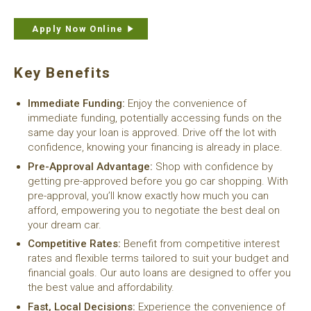
Apply Now Online
Key Benefits
Immediate Funding:
Enjoy the convenience of
immediate funding, potentially accessing funds on the
same day your loan is approved. Drive off the lot with
confidence, knowing your financing is already in place.
Pre-Approval Advantage:
Shop with confidence by
getting pre-approved before you go car shopping. With
pre-approval, you’ll know exactly how much you can
afford, empowering you to negotiate the best deal on
your dream car.
Competitive Rates:
Benefit from competitive interest
rates and flexible terms tailored to suit your budget and
financial goals. Our auto loans are designed to offer you
the best value and affordability.
Fast, Local Decisions:
Experience the convenience of