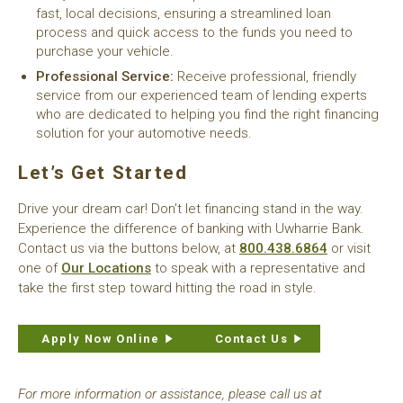
fast, local decisions, ensuring a streamlined loan
process and quick access to the funds you need to
purchase your vehicle.
Professional Service:
Receive professional, friendly
service from our experienced team of lending experts
who are dedicated to helping you find the right financing
solution for your automotive needs.
Let’s Get Started
Drive your dream car! Don’t let financing stand in the way.
Experience the difference of banking with Uwharrie Bank.
Contact us via the buttons below, at
800.438.6864
or visit
one of
Our Locations
to speak with a representative and
take the first step toward hitting the road in style.
Apply Now Online
Contact Us
For more information or assistance, please call us at