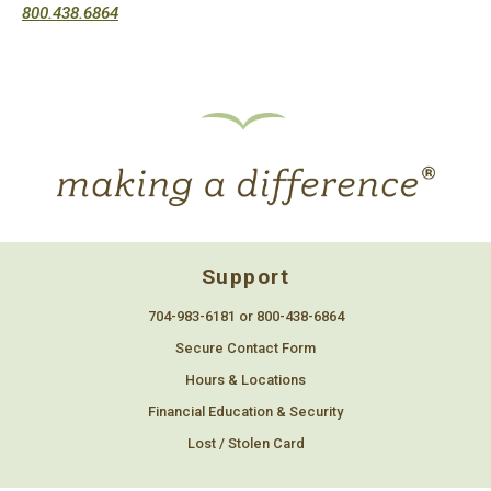
800.438.6864
Support
704-983-6181 or 800-438-6864
Secure Contact Form
Hours & Locations
Financial Education & Security
Lost / Stolen Card