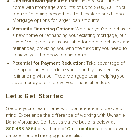
Generous Mortgage Amounts:
Finance your dream
home with mortgage amounts of up to $806,500. If you
require financing beyond this limit, explore our Jumbo
Mortgage options for larger loan amounts.
Versatile Financing Options:
Whether you’re purchasing
a new home or refinancing your existing mortgage, our
Fixed Mortgage Loan is available for both purchases and
refinances, providing you with the flexibility you need to
achieve your homeownership goals.
Potential for Payment Reduction:
Take advantage of
the opportunity to reduce your monthly payment by
refinancing with our Fixed Mortgage Loan, helping you
save money and improve your financial outlook.
Let’s Get Started
Secure your dream home with confidence and peace of
mind. Experience the difference of working with Uwharrie
Bank Mortgage. Contact us via the buttons below, at
800.438.6864
or visit one of
Our Locations
to speak with
an experienced mortgage specialist.