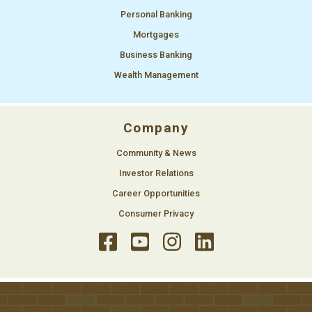
Personal Banking
Mortgages
Business Banking
Wealth Management
Company
Community & News
Investor Relations
Career Opportunities
Consumer Privacy