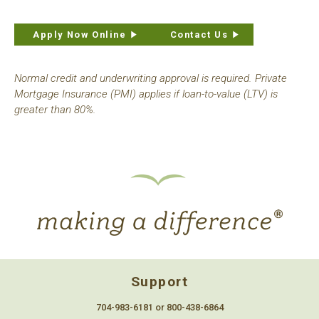
Apply Now Online
Contact Us
Normal credit and underwriting approval is required. Private
Mortgage Insurance (PMI) applies if loan-to-value (LTV) is
greater than 80%.
Support
704-983-6181 or 800-438-6864