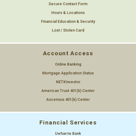
Secure Contact Form
Hours & Locations
Financial Education & Security
Lost / Stolen Card
Account Access
Online Banking
Mortgage Application Status
NETXInvestor
American Trust 401(k) Center
Ascensus 401(k) Center
Financial Services
Uwharrie Bank