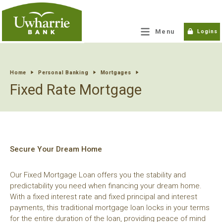
tpw title
Menu
Logins
tpw content
Home
Personal Banking
Mortgages
Fixed Rate Mortgage
Continue
Close
Secure Your Dream Home
Our Fixed Mortgage Loan offers you the stability and
predictability you need when financing your dream home.
With a fixed interest rate and fixed principal and interest
payments, this traditional mortgage loan locks in your terms
for the entire duration of the loan, providing peace of mind