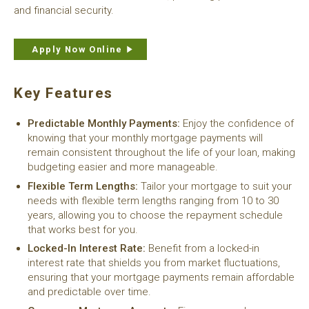
and financial security.
Apply Now Online
Key Features
Predictable Monthly Payments:
Enjoy the confidence of
knowing that your monthly mortgage payments will
remain consistent throughout the life of your loan, making
budgeting easier and more manageable.
Flexible Term Lengths:
Tailor your mortgage to suit your
needs with flexible term lengths ranging from 10 to 30
years, allowing you to choose the repayment schedule
that works best for you.
Locked-In Interest Rate:
Benefit from a locked-in
interest rate that shields you from market fluctuations,
ensuring that your mortgage payments remain affordable
and predictable over time.