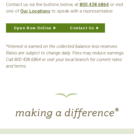
Contact us via the buttons below, at
800.438.6864
or visit
one of
Our Locations
to speak with a representative.
Open Now Online
Contact Us
*
Interest is earned on the collected balance less reserves.
Rates are subject to change daily. Fees may reduce earnings.
Call 800.438.6864 or visit your local branch for current rates
and terms.