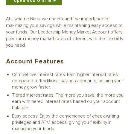
Open Now Online
At Uwharrie Bank, we understand the importance of
maximizing your savings while maintaining easy access to
your funds. Our Leadership Money Market Account offers
premium money market rates of interest with the flexibility
you need.
Account Features
Competitive interest rates: Earn higher interest rates
compared to traditional savings accounts, helping your
money grow faster.
Tiered interest rates: The more you save, the more you
earn with tiered interest rates based on your account
balance.
Easy access: Enjoy the convenience of check-writing
privileges and ATM access, giving you flexibility in
managing your funds.