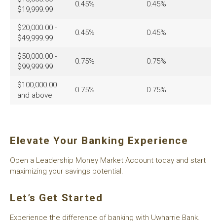
0.45%
0.45%
$19,999.99
$20,000.00 -
0.45%
0.45%
$49,999.99
$50,000.00 -
0.75%
0.75%
$99,999.99
$100,000.00
0.75%
0.75%
and above
Elevate Your Banking Experience
Open a Leadership Money Market Account today and start
maximizing your savings potential.
Let’s Get Started
Experience the difference of banking with Uwharrie Bank.