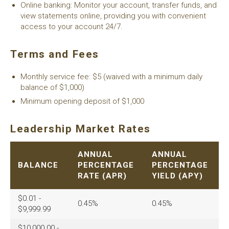
Online banking: Monitor your account, transfer funds, and
view statements online, providing you with convenient
access to your account 24/7.
Terms and Fees
Monthly service fee: $5 (waived with a minimum daily
balance of $1,000)
Minimum opening deposit of $1,000
Leadership Market Rates
ANNUAL
ANNUAL
BALANCE
PERCENTAGE
PERCENTAGE
RATE (APR)
YIELD (APY)
$0.01 -
0.45%
0.45%
$9,999.99
$10,000.00 -