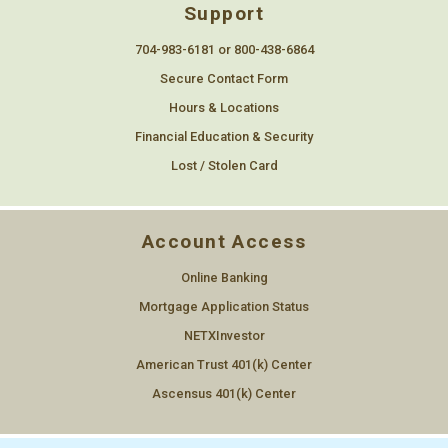
Support
704-983-6181 or 800-438-6864
Secure Contact Form
Hours & Locations
Financial Education & Security
Lost / Stolen Card
Account Access
Online Banking
Mortgage Application Status
NETXInvestor
American Trust 401(k) Center
Ascensus 401(k) Center