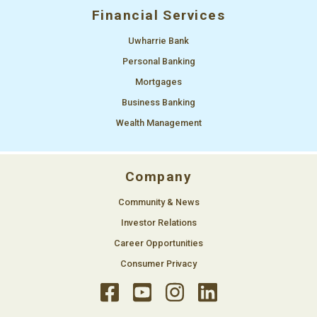
Financial Services
Uwharrie Bank
Personal Banking
Mortgages
Business Banking
Wealth Management
Company
Community & News
Investor Relations
Career Opportunities
Consumer Privacy