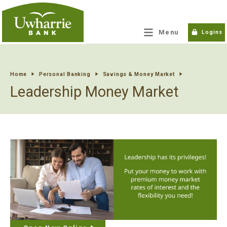
tpw title
Menu
Logins
tpw content
Home
Personal Banking
Savings & Money Market
Leadership Money Market
Continue
Close