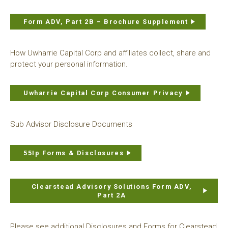
Form ADV, Part 2B – Brochure Supplement
How Uwharrie Capital Corp and affiliates collect, share and
protect your personal information.
Uwharrie Capital Corp Consumer Privacy
Sub Advisor Disclosure Documents
55Ip Forms & Disclosures
Clearstead Advisory Solutions Form ADV,
Part 2A
Please see additional Disclosures and Forms for Clearstead