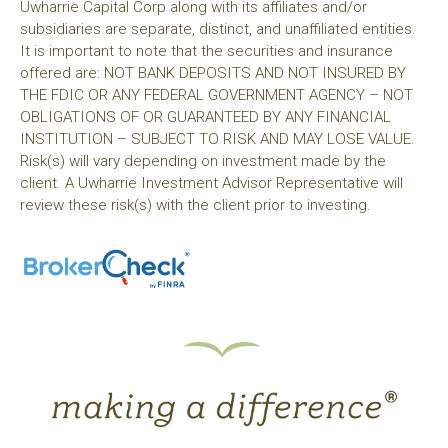
Uwharrie Capital Corp along with its affiliates and/or
subsidiaries are separate, distinct, and unaffiliated entities.
It is important to note that the securities and insurance
offered are: NOT BANK DEPOSITS AND NOT INSURED BY
THE FDIC OR ANY FEDERAL GOVERNMENT AGENCY – NOT
OBLIGATIONS OF OR GUARANTEED BY ANY FINANCIAL
INSTITUTION – SUBJECT TO RISK AND MAY LOSE VALUE.
Risk(s) will vary depending on investment made by the
client. A Uwharrie Investment Advisor Representative will
review these risk(s) with the client prior to investing.