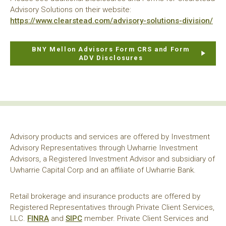
Advisory Solutions on their website:
https://www.clearstead.com/advisory-solutions-division/
BNY Mellon Advisors Form CRS and Form
ADV Disclosures
Advisory products and services are offered by Investment
Advisory Representatives through Uwharrie Investment
Advisors, a Registered Investment Advisor and subsidiary of
Uwharrie Capital Corp and an affiliate of Uwharrie Bank.
Retail brokerage and insurance products are offered by
Registered Representatives through Private Client Services,
LLC.
FINRA
and
SIPC
member. Private Client Services and