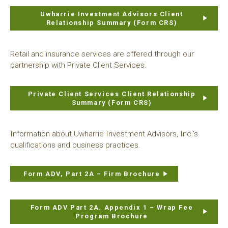
Uwharrie Investment Advisors Client
Relationship Summary (Form CRS)
Retail and insurance services are offered through our
partnership with Private Client Services.
Private Client Services Client Relationship
Summary (Form CRS)
Information about Uwharrie Investment Advisors, Inc.’s
qualifications and business practices.
Form ADV, Part 2A – Firm Brochure
Form ADV Part 2A. Appendix 1 – Wrap Fee
Program Brochure