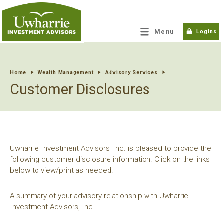
tpw title
Menu
Logins
tpw content
Home
Wealth Management
Advisory Services
Customer Disclosures
Continue
Close
Uwharrie Investment Advisors, Inc. is pleased to provide the
following customer disclosure information. Click on the links
below to view/print as needed.
A summary of your advisory relationship with Uwharrie
Investment Advisors, Inc.