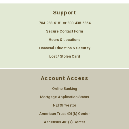
Support
704-983-6181 or 800-438-6864
Secure Contact Form
Hours & Locations
Financial Education & Security
Lost / Stolen Card
Account Access
Online Banking
Mortgage Application Status
NETXInvestor
American Trust 401(k) Center
Ascensus 401(k) Center