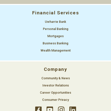
Financial Services
Uwharrie Bank
Personal Banking
Mortgages
Business Banking
Wealth Management
Company
Community & News
Investor Relations
Career Opportunities
Consumer Privacy