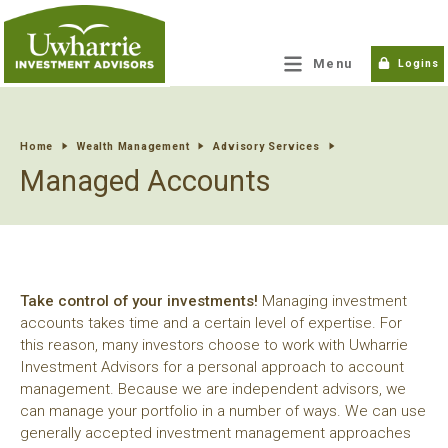
tpw title
Menu
Logins
tpw content
Home
Wealth Management
Advisory Services
Managed Accounts
Continue
Close
Take control of your investments!
Managing investment
accounts takes time and a certain level of expertise. For
this reason, many investors choose to work with Uwharrie
Investment Advisors for a personal approach to account
management. Because we are independent advisors, we
can manage your portfolio in a number of ways. We can use
generally accepted investment management approaches