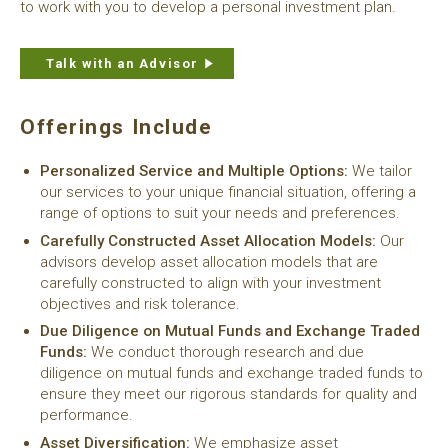
to work with you to develop a personal investment plan.
Talk with an Advisor
Offerings Include
Personalized Service and Multiple Options:
We tailor
our services to your unique financial situation, offering a
range of options to suit your needs and preferences.
Carefully Constructed Asset Allocation Models:
Our
advisors develop asset allocation models that are
carefully constructed to align with your investment
objectives and risk tolerance.
Due Diligence on Mutual Funds and Exchange Traded
Funds:
We conduct thorough research and due
diligence on mutual funds and exchange traded funds to
ensure they meet our rigorous standards for quality and
performance.
Asset Diversification:
We emphasize asset