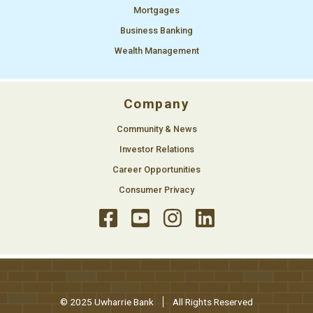
Mortgages
Business Banking
Wealth Management
Company
Community & News
Investor Relations
Career Opportunities
Consumer Privacy
© 2025 Uwharrie Bank
All Rights Reserved