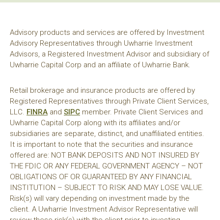
Advisory products and services are offered by Investment
Advisory Representatives through Uwharrie Investment
Advisors, a Registered Investment Advisor and subsidiary of
Uwharrie Capital Corp and an affiliate of Uwharrie Bank.
Retail brokerage and insurance products are offered by
Registered Representatives through Private Client Services,
LLC.
FINRA
and
SIPC
member. Private Client Services and
Uwharrie Capital Corp along with its affiliates and/or
subsidiaries are separate, distinct, and unaffiliated entities.
It is important to note that the securities and insurance
offered are: NOT BANK DEPOSITS AND NOT INSURED BY
THE FDIC OR ANY FEDERAL GOVERNMENT AGENCY – NOT
OBLIGATIONS OF OR GUARANTEED BY ANY FINANCIAL
INSTITUTION – SUBJECT TO RISK AND MAY LOSE VALUE.
Risk(s) will vary depending on investment made by the
client. A Uwharrie Investment Advisor Representative will
review these risk(s) with the client prior to investing.