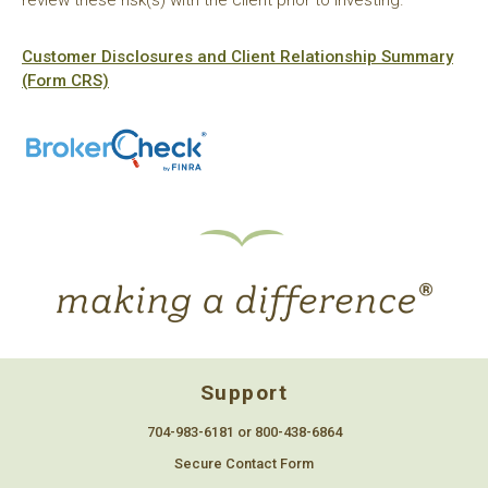
Customer Disclosures and Client Relationship Summary
(Form CRS)
Support
704-983-6181 or 800-438-6864
Secure Contact Form