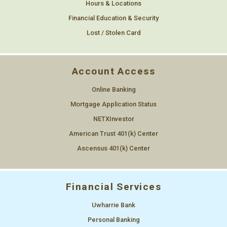
Hours & Locations
Financial Education & Security
Lost / Stolen Card
Account Access
Online Banking
Mortgage Application Status
NETXInvestor
American Trust 401(k) Center
Ascensus 401(k) Center
Financial Services
Uwharrie Bank
Personal Banking