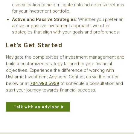
diversification to help mitigate risk and optimize returns
for your investment portfolio.
Active and Passive Strategies:
Whether you prefer an
active or passive investment approach, we offer
strategies that align with your goals and preferences.
Let’s Get Started
Navigate the complexities of investment management and
build a customized strategy tailored to your financial
objectives. Experience the difference of working with
Uwharrie Investment Advisors. Contact us via the button
below or at
704.983.5959
to schedule a consultation and
start your journey towards financial success.
Talk with an Advisor